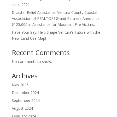
since 2021
Disaster Relief Assistance: Ventura County Coastal
Association of REALTORS® and Partners Announce
$125,000 in Assistance for Mountain Fire Victims.
Have Your Say: Help Shape Ventura’s Future with the
New Land Use Map!
Recent Comments
No comments to show.
Archives
May 2025
December 2024
September 2024
August 2024
February 2024