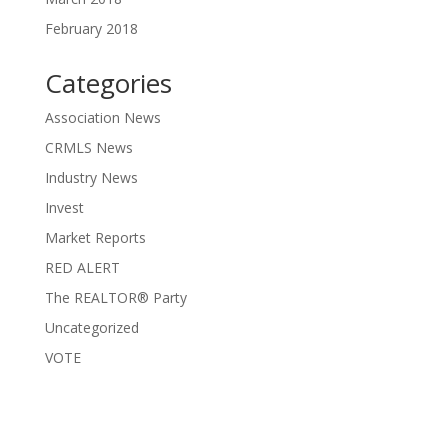
February 2018
Categories
Association News
CRMLS News
Industry News
Invest
Market Reports
RED ALERT
The REALTOR® Party
Uncategorized
VOTE