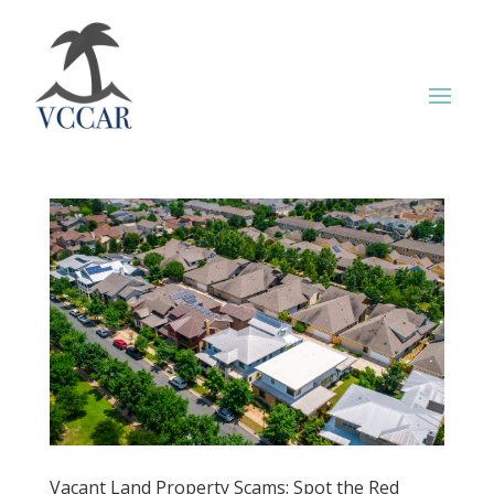
Vacant Land Property Scams: Spot the Red