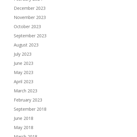
December 2023
November 2023
October 2023
September 2023
August 2023
July 2023
June 2023
May 2023
April 2023
March 2023
February 2023
September 2018
June 2018
May 2018
March 2018