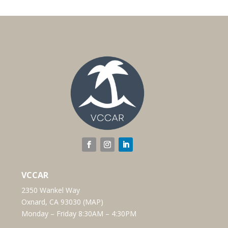
VCCAR
2350 Wankel Way
Oxnard, CA 93030 (
MAP
)
Monday – Friday 8:30AM – 4:30PM