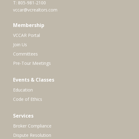
T:
805-981-2100
vccar@vcrealtors.com
Membership
VCCAR Portal
Join Us
Committees
Pre-Tour Meetings
Events & Classes
Education
Code of Ethics
Services
Broker Compliance
Dispute Resolution