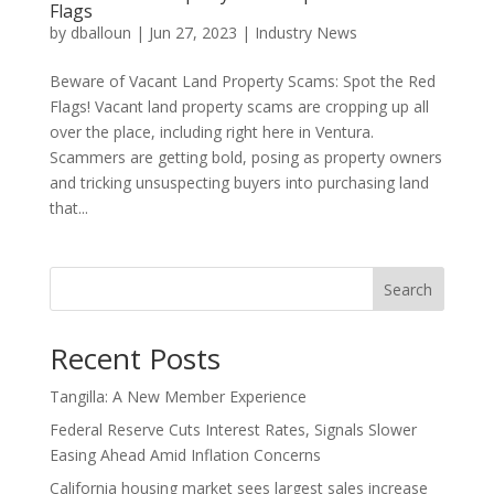
Flags
by
dballoun
|
Jun 27, 2023
|
Industry News
Beware of Vacant Land Property Scams: Spot the Red
Flags! Vacant land property scams are cropping up all
over the place, including right here in Ventura.
Scammers are getting bold, posing as property owners
and tricking unsuspecting buyers into purchasing land
that...
Search
Recent Posts
Tangilla: A New Member Experience
Federal Reserve Cuts Interest Rates, Signals Slower
Easing Ahead Amid Inflation Concerns
California housing market sees largest sales increase