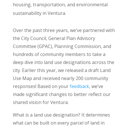
housing, transportation, and environmental
sustainability in Ventura.
Over the past three years, we’ve partnered with
the City Council, General Plan Advisory
Committee (GPAC), Planning Commission, and
hundreds of community members to take a
deep dive into land use designations across the
city. Earlier this year, we released a draft Land
Use Map and received nearly 200 community
responses! Based on your
feedback
, we’ve
made significant changes to better reflect our
shared vision for Ventura.
What is a land use designation? It determines
what can be built on every parcel of land in