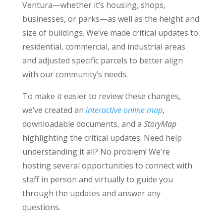
Ventura—whether it’s housing, shops,
businesses, or parks—as well as the height and
size of buildings. We’ve made critical updates to
residential, commercial, and industrial areas
and adjusted specific parcels to better align
with our community’s needs.
To make it easier to review these changes,
we’ve created an
interactive online map
,
downloadable documents, and a
StoryMap
highlighting the critical updates. Need help
understanding it all? No problem! We’re
hosting several opportunities to connect with
staff in person and virtually to guide you
through the updates and answer any
questions.