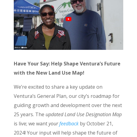
Have Your Say: Help Shape Ventura’s Future
with the New Land Use Map!
We’re excited to share a key update on
Ventura’s General Plan, our city’s roadmap for
guiding growth and development over the next
25 years. The
updated Land Use Designation Map
is live; we want
your
feedback
by October 21,
2024! Your input will help shape the future of