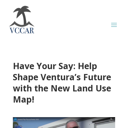
Have Your Say: Help
Shape Ventura’s Future
with the New Land Use
Map!