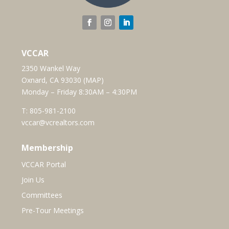
VCCAR
2350 Wankel Way
Oxnard, CA 93030 (
MAP
)
Monday – Friday 8:30AM – 4:30PM
T:
805-981-2100
vccar@vcrealtors.com
Membership
VCCAR Portal
Join Us
Committees
Pre-Tour Meetings