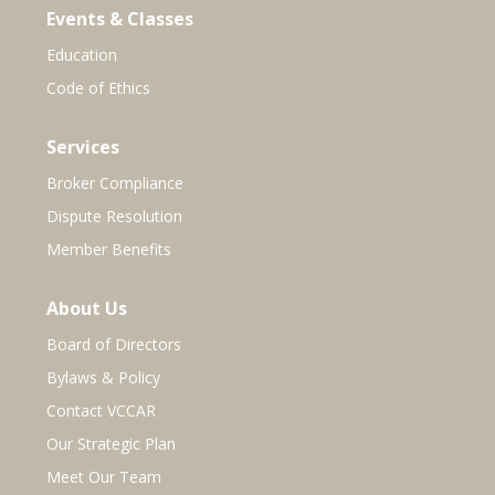
Events & Classes
Education
Code of Ethics
Services
Broker Compliance
Dispute Resolution
Member Benefits
About Us
Board of Directors
Bylaws & Policy
Contact VCCAR
Our Strategic Plan
Meet Our Team