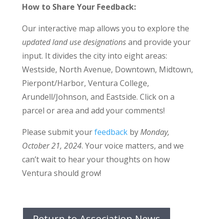
How to Share Your Feedback:
Our interactive map allows you to explore the
updated land use designations
and provide your
input. It divides the city into eight areas:
Westside, North Avenue, Downtown, Midtown,
Pierpont/Harbor, Ventura College,
Arundell/Johnson, and Eastside. Click on a
parcel or area and add your comments!
Please submit your
feedback
by
Monday,
October 21, 2024
. Your voice matters, and we
can’t wait to hear your thoughts on how
Ventura should grow!
Return to Association News