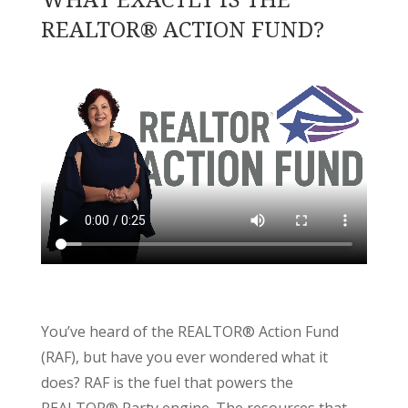
REALTOR® ACTION FUND?
You’ve heard of the REALTOR® Action Fund
(RAF), but have you ever wondered what it
does? RAF is the fuel that powers the
REALTOR® Party engine. The resources that