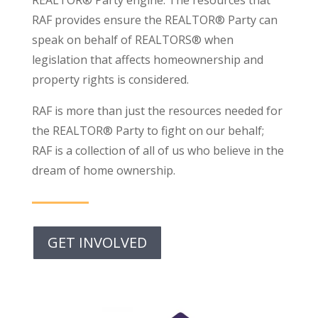
RAF provides ensure the REALTOR® Party can
speak on behalf of REALTORS® when
legislation that affects homeownership and
property rights is considered.
RAF is more than just the resources needed for
the REALTOR® Party to fight on our behalf;
RAF is a collection of all of us who believe in the
dream of home ownership.
GET INVOLVED