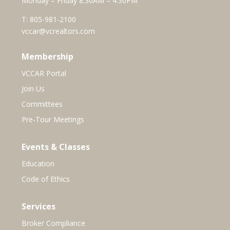
Monday – Friday 8:30AM – 4:30PM
T:
805-981-2100
vccar@vcrealtors.com
Membership
VCCAR Portal
Join Us
Committees
Pre-Tour Meetings
Events & Classes
Education
Code of Ethics
Services
Broker Compliance