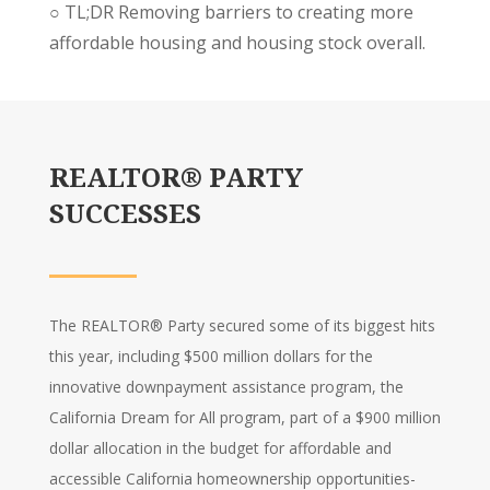
○
TL;DR
Removing barriers to creating more
affordable housing and housing stock overall.
REALTOR® PARTY
SUCCESSES
The REALTOR® Party secured some of its biggest hits
this year, including $500 million dollars for the
innovative downpayment assistance program, the
California Dream for All program, part of a $900 million
dollar allocation in the budget for affordable and
accessible California homeownership opportunities-