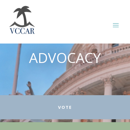
ADVOCACY
VOTE