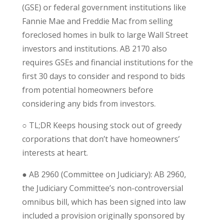
(GSE) or federal government institutions like
Fannie Mae and Freddie Mac from selling
foreclosed homes in bulk to large Wall Street
investors and institutions. AB 2170 also
requires GSEs and financial institutions for the
first 30 days to consider and respond to bids
from potential homeowners before
considering any bids from investors.
○
TL;DR
Keeps housing stock out of greedy
corporations that don’t have homeowners’
interests at heart.
● AB 2960 (Committee on Judiciary): AB 2960,
the Judiciary Committee’s non-controversial
omnibus bill, which has been signed into law
included a provision originally sponsored by