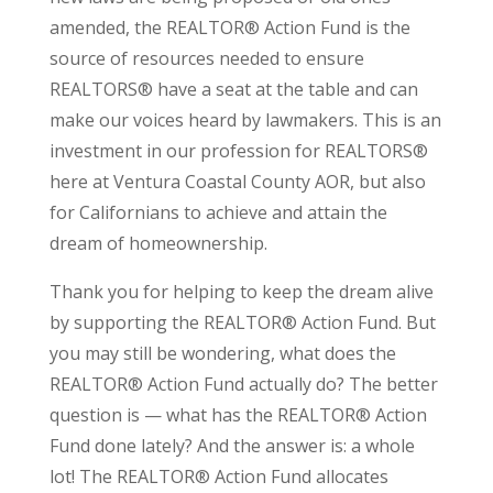
amended, the REALTOR® Action Fund is the
source of resources needed to ensure
REALTORS® have a seat at the table and can
make our voices heard by lawmakers. This is an
investment in our profession for REALTORS®
here at Ventura Coastal County AOR, but also
for Californians to achieve and attain the
dream of homeownership.
Thank you for helping to keep the dream alive
by supporting the REALTOR® Action Fund. But
you may still be wondering, what does the
REALTOR® Action Fund actually do? The better
question is — what has the REALTOR® Action
Fund done lately? And the answer is: a whole
lot! The REALTOR® Action Fund allocates