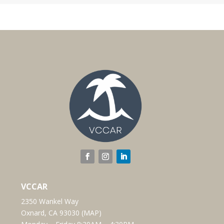
VCCAR
2350 Wankel Way
Oxnard, CA 93030 (
MAP
)