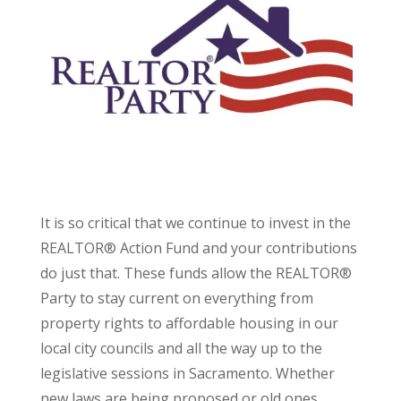
It is so critical that we continue to invest in the
REALTOR® Action Fund and your contributions
do just that. These funds allow the REALTOR®
Party to stay current on everything from
property rights to affordable housing in our
local city councils and all the way up to the
legislative sessions in Sacramento. Whether
new laws are being proposed or old ones