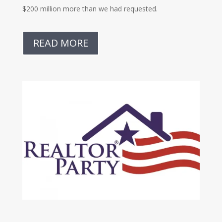
$200 million more than we had requested.
READ MORE