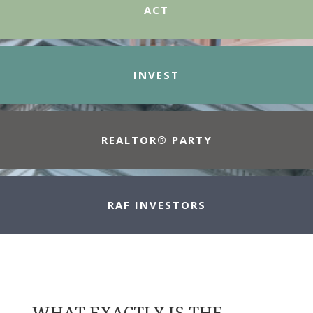
ACT
INVEST
REALTOR® PARTY
RAF INVESTORS
WHAT EXACTLY IS THE