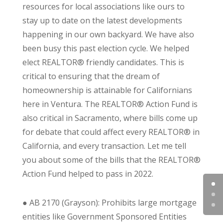
resources for local associations like ours to
stay up to date on the latest developments
happening in our own backyard. We have also
been busy this past election cycle. We helped
elect REALTOR® friendly candidates. This is
critical to ensuring that the dream of
homeownership is attainable for Californians
here in Ventura. The REALTOR® Action Fund is
also critical in Sacramento, where bills come up
for debate that could affect every REALTOR® in
California, and every transaction. Let me tell
you about some of the bills that the REALTOR®
Action Fund helped to pass in 2022.
●
AB 2170 (Grayson): Prohibits large mortgage
entities like Government Sponsored Entities