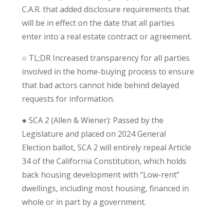
C.A.R. that added disclosure requirements that
will be in effect on the date that all parties
enter into a real estate contract or agreement.
○
TL;DR
Increased transparency for all parties
involved in the home-buying process to ensure
that bad actors cannot hide behind delayed
requests for information.
●
SCA 2 (Allen & Wiener): Passed by the
Legislature and placed on 2024 General
Election ballot, SCA 2 will entirely repeal Article
34 of the California Constitution, which holds
back housing development with “Low-rent”
dwellings, including most housing, financed in
whole or in part by a government.