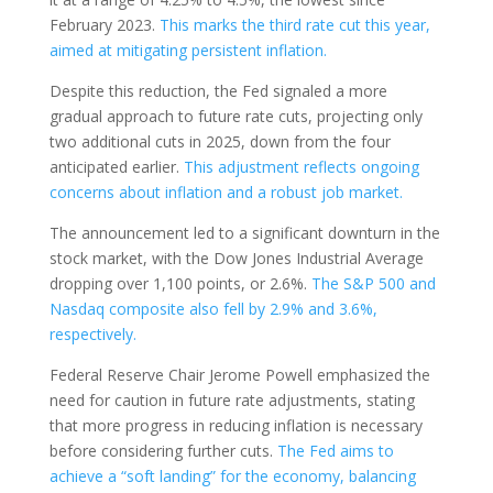
February 2023.
This marks the third rate cut this year,
aimed at mitigating persistent inflation.
Despite this reduction, the Fed signaled a more
gradual approach to future rate cuts, projecting only
two additional cuts in 2025, down from the four
anticipated earlier.
This adjustment reflects ongoing
concerns about inflation and a robust job market.
The announcement led to a significant downturn in the
stock market, with the Dow Jones Industrial Average
dropping over 1,100 points, or 2.6%.
The S&P 500 and
Nasdaq composite also fell by 2.9% and 3.6%,
respectively.
Federal Reserve Chair Jerome Powell emphasized the
need for caution in future rate adjustments, stating
that more progress in reducing inflation is necessary
before considering further cuts.
The Fed aims to
achieve a “soft landing” for the economy, balancing