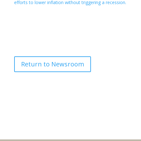
efforts to lower inflation without triggering a recession.
Return to Newsroom