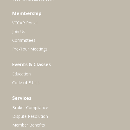
Membership
VCCAR Portal
Join Us
Committees
Pre-Tour Meetings
Events & Classes
Education
Code of Ethics
Services
Broker Compliance
Dispute Resolution
Member Benefits