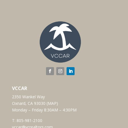
VCCAR
2350 Wankel Way
Oxnard, CA 93030 (
MAP
)
Monday – Friday 8:30AM – 4:30PM
T:
805-981-2100
vccar@vcrealtors.com