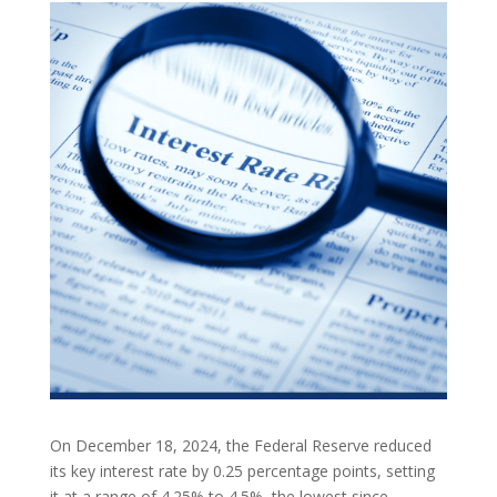
On December 18, 2024, the Federal Reserve reduced
its key interest rate by 0.25 percentage points, setting
it at a range of 4.25% to 4.5%, the lowest since