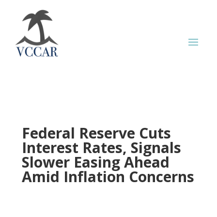
Federal Reserve Cuts
Interest Rates, Signals
Slower Easing Ahead
Amid Inflation Concerns