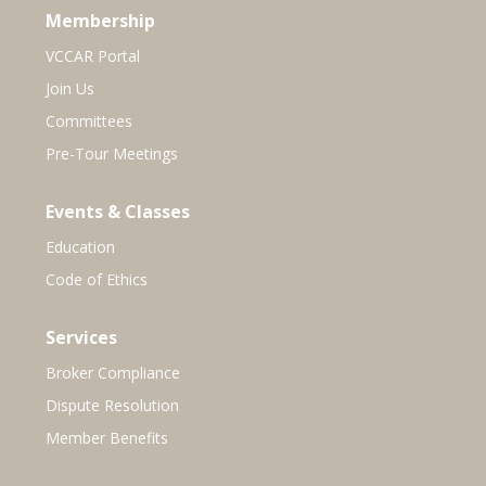
Membership
VCCAR Portal
Join Us
Committees
Pre-Tour Meetings
Events & Classes
Education
Code of Ethics
Services
Broker Compliance
Dispute Resolution
Member Benefits