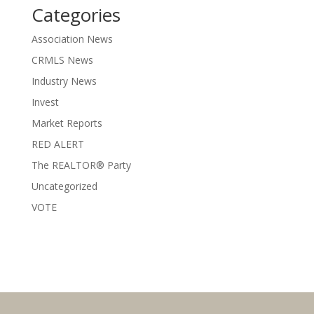
Categories
Association News
CRMLS News
Industry News
Invest
Market Reports
RED ALERT
The REALTOR® Party
Uncategorized
VOTE