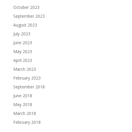
October 2023
September 2023
August 2023
July 2023
June 2023
May 2023
April 2023
March 2023
February 2023
September 2018
June 2018
May 2018
March 2018
February 2018