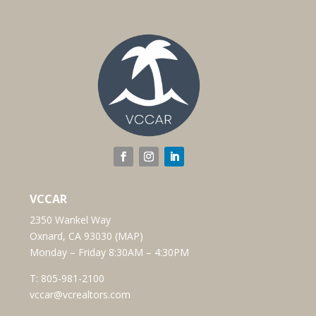
VCCAR
2350 Wankel Way
Oxnard, CA 93030 (
MAP
)
Monday – Friday 8:30AM – 4:30PM
T:
805-981-2100
vccar@vcrealtors.com