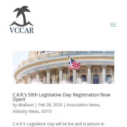
C.A.R.’s 50th Legislative Day: Registration Now
Open!
by
dballoun
|
Feb 28, 2023
|
Association News
,
Industry News
,
VOTE
C.A.R.’s Legislative Day will be live and in person in