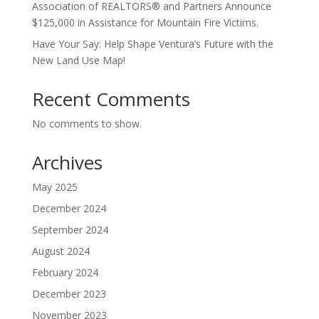
Association of REALTORS® and Partners Announce
$125,000 in Assistance for Mountain Fire Victims.
Have Your Say: Help Shape Ventura’s Future with the
New Land Use Map!
Recent Comments
No comments to show.
Archives
May 2025
December 2024
September 2024
August 2024
February 2024
December 2023
November 2023