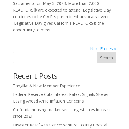
Sacramento on May 3, 2023. More than 2,000
REALTORS® are expected to attend. Legislative Day
continues to be C.A.R.’s preeminent advocacy event.
Legislative Day gives California REALTORS® the
opportunity to meet...
Next Entries »
Search
Recent Posts
Tangilla: A New Member Experience
Federal Reserve Cuts Interest Rates, Signals Slower
Easing Ahead Amid Inflation Concerns
California housing market sees largest sales increase
since 2021
Disaster Relief Assistance: Ventura County Coastal