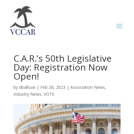
C.A.R.’s 50th Legislative
Day: Registration Now
Open!
by
dballoun
|
Feb 28, 2023
|
Association News
,
Industry News
,
VOTE