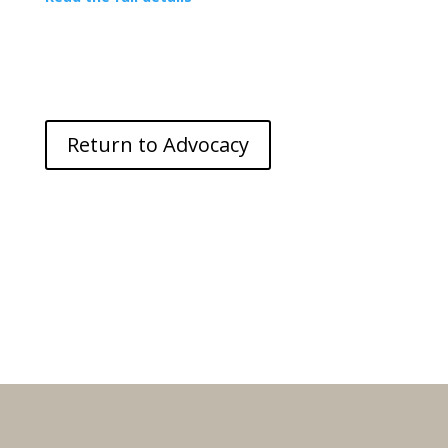
Return to Advocacy