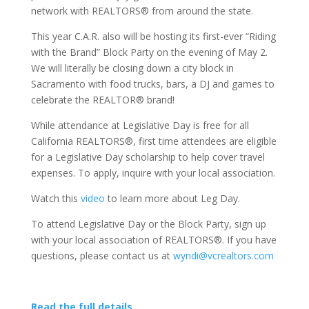
network with REALTORS® from around the state.
This year C.A.R. also will be hosting its first-ever “Riding
with the Brand” Block Party on the evening of May 2.
We will literally be closing down a city block in
Sacramento with food trucks, bars, a DJ and games to
celebrate the REALTOR® brand!
While attendance at Legislative Day is free for all
California REALTORS®, first time attendees are eligible
for a Legislative Day scholarship to help cover travel
expenses. To apply, inquire with your local association.
Watch this
video
to learn more about Leg Day.
To attend Legislative Day or the Block Party, sign up
with your local association of REALTORS®. If you have
questions, please contact us at
wyndi@vcrealtors.com
Read the full details