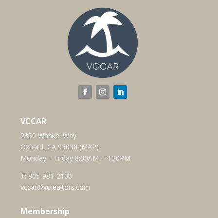
VCCAR
2350 Wankel Way
Oxnard, CA 93030 (
MAP
)
Monday – Friday 8:30AM – 4:30PM
T:
805-981-2100
vccar@vcrealtors.com
Membership