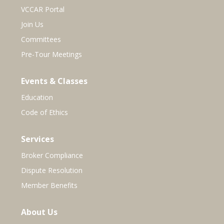
VCCAR Portal
Join Us
Committees
Pre-Tour Meetings
Events & Classes
Education
Code of Ethics
Services
Broker Compliance
Dispute Resolution
Member Benefits
About Us