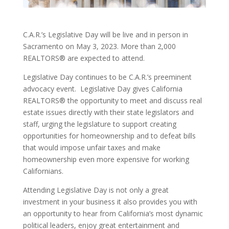
C.A.R.’s Legislative Day will be live and in person in
Sacramento on May 3, 2023. More than 2,000
REALTORS® are expected to attend.
Legislative Day continues to be C.A.R.’s preeminent
advocacy event. Legislative Day gives California
REALTORS® the opportunity to meet and discuss real
estate issues directly with their state legislators and
staff, urging the legislature to support creating
opportunities for homeownership and to defeat bills
that would impose unfair taxes and make
homeownership even more expensive for working
Californians.
Attending Legislative Day is not only a great
investment in your business it also provides you with
an opportunity to hear from California’s most dynamic
political leaders, enjoy great entertainment and