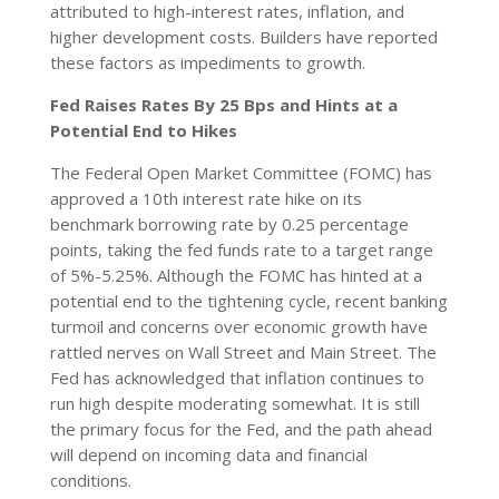
attributed to high-interest rates, inflation, and
higher development costs. Builders have reported
these factors as impediments to growth.
Fed Raises Rates By 25 Bps and Hints at a
Potential End to Hikes
The Federal Open Market Committee (FOMC) has
approved a 10th interest rate hike on its
benchmark borrowing rate by 0.25 percentage
points, taking the fed funds rate to a target range
of 5%-5.25%. Although the FOMC has hinted at a
potential end to the tightening cycle, recent banking
turmoil and concerns over economic growth have
rattled nerves on Wall Street and Main Street. The
Fed has acknowledged that inflation continues to
run high despite moderating somewhat. It is still
the primary focus for the Fed, and the path ahead
will depend on incoming data and financial
conditions.