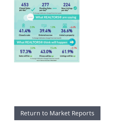
Return to Market Reports