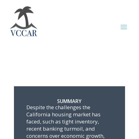
SUMMARY
Despite the challenges the
California housing market has
faced, such as tight inventory,
recent banking turmoil, and
concerns over economic growth,