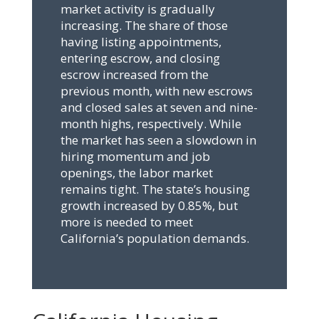
market activity is gradually
increasing. The share of those
having listing appointments,
entering escrow, and closing
escrow increased from the
previous month, with new escrows
and closed sales at seven and nine-
month highs, respectively. While
the market has seen a slowdown in
hiring momentum and job
openings, the labor market
remains tight. The state’s housing
growth increased by 0.85%, but
more is needed to meet
California’s population demands.