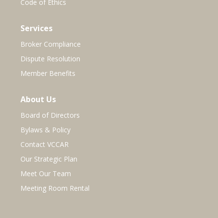
Code of Ethics
Services
Broker Compliance
Dispute Resolution
Member Benefits
About Us
Board of Directors
Bylaws & Policy
Contact VCCAR
Our Strategic Plan
Meet Our Team
Meeting Room Rental