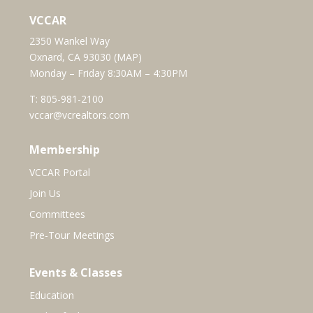
VCCAR
2350 Wankel Way
Oxnard, CA 93030 (
MAP
)
Monday – Friday 8:30AM – 4:30PM
T:
805-981-2100
vccar@vcrealtors.com
Membership
VCCAR Portal
Join Us
Committees
Pre-Tour Meetings
Events & Classes
Education