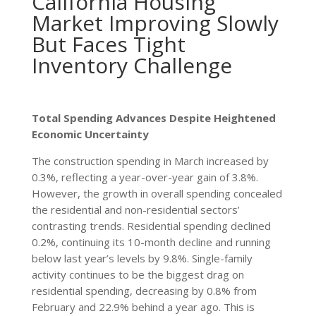
California Housing
Market Improving Slowly
But Faces Tight
Inventory Challenge
Total Spending Advances Despite Heightened
Economic Uncertainty
The construction spending in March increased by
0.3%, reflecting a year-over-year gain of 3.8%.
However, the growth in overall spending concealed
the residential and non-residential sectors’
contrasting trends. Residential spending declined
0.2%, continuing its 10-month decline and running
below last year’s levels by 9.8%. Single-family
activity continues to be the biggest drag on
residential spending, decreasing by 0.8% from
February and 22.9% behind a year ago. This is