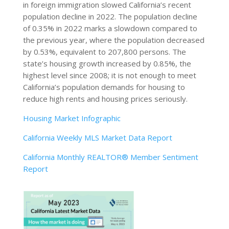
in foreign immigration slowed California’s recent
population decline in 2022. The population decline
of 0.35% in 2022 marks a slowdown compared to
the previous year, where the population decreased
by 0.53%, equivalent to 207,800 persons. The
state’s housing growth increased by 0.85%, the
highest level since 2008; it is not enough to meet
California’s population demands for housing to
reduce high rents and housing prices seriously.
Housing Market Infographic
California Weekly MLS Market Data Report
California Monthly REALTOR® Member Sentiment
Report