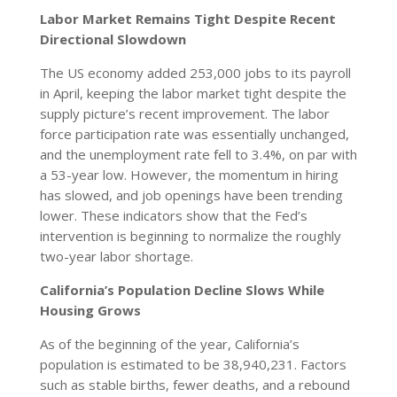
Labor Market Remains Tight Despite Recent
Directional Slowdown
The US economy added 253,000 jobs to its payroll
in April, keeping the labor market tight despite the
supply picture’s recent improvement. The labor
force participation rate was essentially unchanged,
and the unemployment rate fell to 3.4%, on par with
a 53-year low. However, the momentum in hiring
has slowed, and job openings have been trending
lower. These indicators show that the Fed’s
intervention is beginning to normalize the roughly
two-year labor shortage.
California’s Population Decline Slows While
Housing Grows
As of the beginning of the year, California’s
population is estimated to be 38,940,231. Factors
such as stable births, fewer deaths, and a rebound