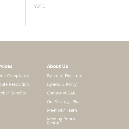
VOTE
rvices
About Us
ker Compliance
Board of Directors
pute Resolution
Bylaws & Policy
ber Benefits
Contact VCCAR
Our Strategic Plan
Meet Our Team
Meeting Room
Rental