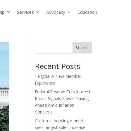
ip
Services
Advocacy
Education
Search
Recent Posts
Tangilla: A New Member
Experience
Federal Reserve Cuts Interest
Rates, Signals Slower Easing
Ahead Amid Inflation
Concerns
California housing market
sees largest sales increase