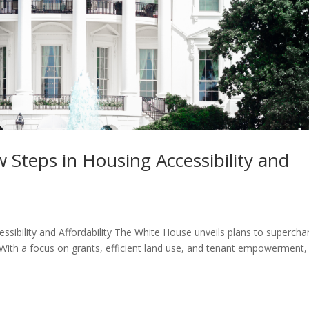
Steps in Housing Accessibility and
sibility and Affordability The White House unveils plans to supercha
 With a focus on grants, efficient land use, and tenant empowerment,