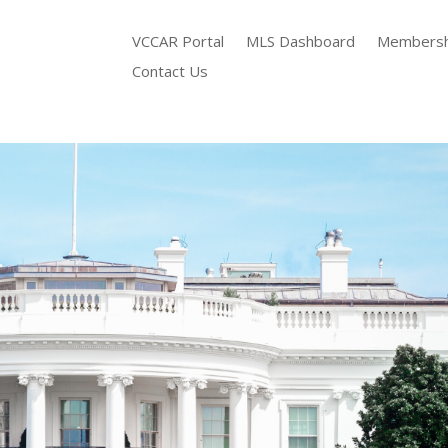
VCCAR Portal
MLS Dashboard
Membersh
Contact Us