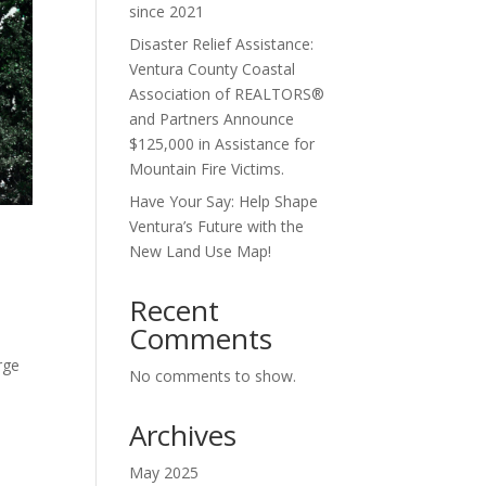
since 2021
Disaster Relief Assistance:
Ventura County Coastal
Association of REALTORS®
and Partners Announce
$125,000 in Assistance for
Mountain Fire Victims.
Have Your Say: Help Shape
Ventura’s Future with the
New Land Use Map!
Recent
Comments
rge
No comments to show.
Archives
May 2025