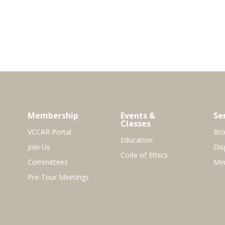
Membership
Events &
Se
Classes
VCCAR Portal
Bro
Education
Join Us
Dis
Code of Ethics
Committees
Mem
Pre-Tour Meetings