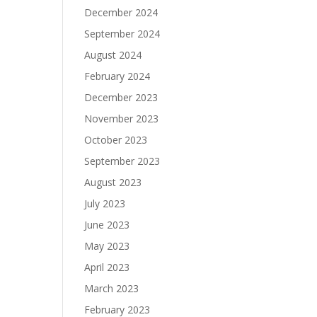
December 2024
September 2024
August 2024
February 2024
December 2023
November 2023
October 2023
September 2023
August 2023
July 2023
June 2023
May 2023
April 2023
March 2023
February 2023