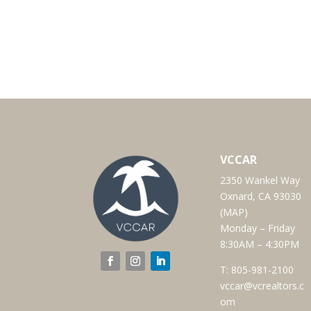
VCCAR
2350 Wankel Way
Oxnard, CA 93030
(
MAP
)
Monday – Friday
8:30AM – 4:30PM
T:
805-981-2100
vccar@vcrealtors.c
om