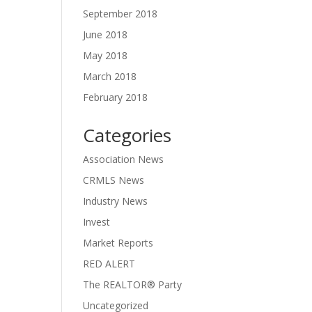
September 2018
June 2018
May 2018
March 2018
February 2018
Categories
Association News
CRMLS News
Industry News
Invest
Market Reports
RED ALERT
The REALTOR® Party
Uncategorized