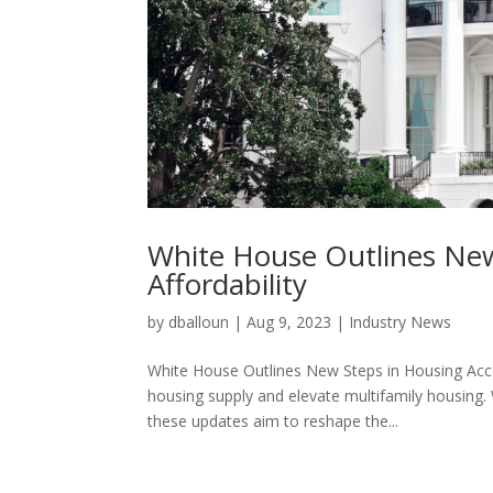
White House Outlines New 
Affordability
by
dballoun
|
Aug 9, 2023
|
Industry News
White House Outlines New Steps in Housing Acces
housing supply and elevate multifamily housing.
these updates aim to reshape the...