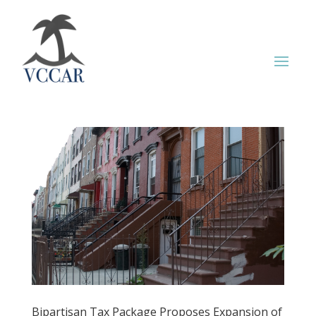
Bipartisan Tax Package Proposes Expansion of