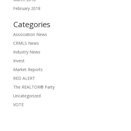
February 2018
Categories
Association News
CRMLS News
Industry News
Invest
Market Reports
RED ALERT
The REALTOR® Party
Uncategorized
VOTE