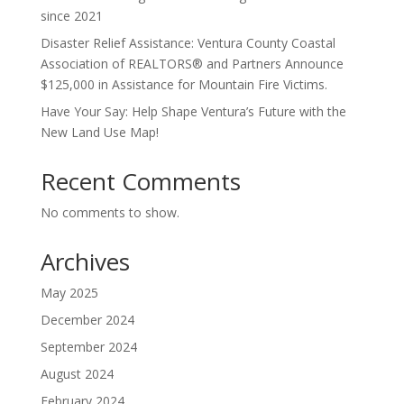
since 2021
Disaster Relief Assistance: Ventura County Coastal
Association of REALTORS® and Partners Announce
$125,000 in Assistance for Mountain Fire Victims.
Have Your Say: Help Shape Ventura’s Future with the
New Land Use Map!
Recent Comments
No comments to show.
Archives
May 2025
December 2024
September 2024
August 2024
February 2024