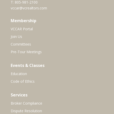
T:
805-981-2100
vccar@vcrealtors.com
Membership
VCCAR Portal
Join Us
Committees
Pre-Tour Meetings
Events & Classes
Education
Code of Ethics
Services
Broker Compliance
Dispute Resolution