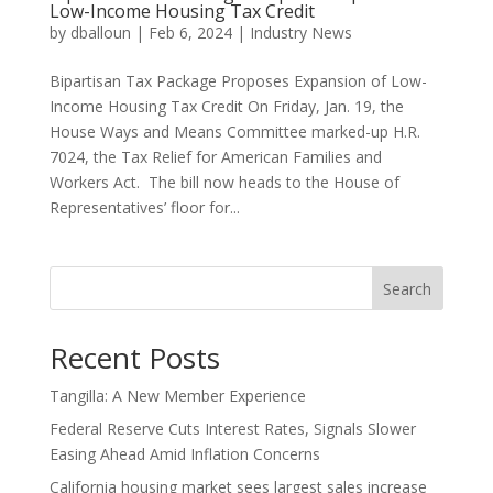
Low-Income Housing Tax Credit
by
dballoun
|
Feb 6, 2024
|
Industry News
Bipartisan Tax Package Proposes Expansion of Low-
Income Housing Tax Credit On Friday, Jan. 19, the
House Ways and Means Committee marked-up H.R.
7024, the Tax Relief for American Families and
Workers Act. The bill now heads to the House of
Representatives’ floor for...
Search
Recent Posts
Tangilla: A New Member Experience
Federal Reserve Cuts Interest Rates, Signals Slower
Easing Ahead Amid Inflation Concerns
California housing market sees largest sales increase