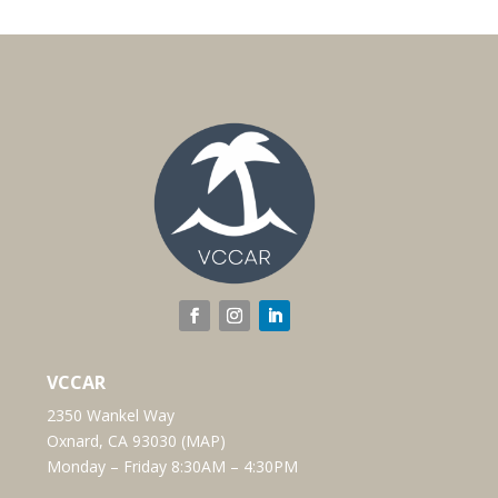
VCCAR
2350 Wankel Way
Oxnard, CA 93030 (
MAP
)
Monday – Friday 8:30AM – 4:30PM