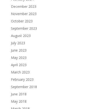
December 2023
November 2023
October 2023
September 2023
August 2023
July 2023
June 2023
May 2023
April 2023
March 2023
February 2023
September 2018
June 2018
May 2018
March 2018