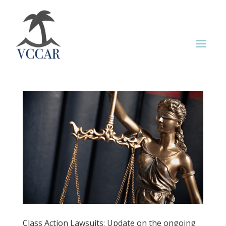
Class Action Lawsuits: Update on the ongoing