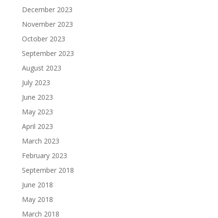
December 2023
November 2023
October 2023
September 2023
August 2023
July 2023
June 2023
May 2023
April 2023
March 2023
February 2023
September 2018
June 2018
May 2018
March 2018