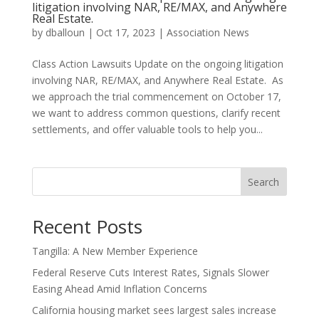
litigation involving NAR, RE/MAX, and Anywhere
Real Estate.
by
dballoun
|
Oct 17, 2023
|
Association News
Class Action Lawsuits Update on the ongoing litigation
involving NAR, RE/MAX, and Anywhere Real Estate. As
we approach the trial commencement on October 17,
we want to address common questions, clarify recent
settlements, and offer valuable tools to help you...
Search
Recent Posts
Tangilla: A New Member Experience
Federal Reserve Cuts Interest Rates, Signals Slower
Easing Ahead Amid Inflation Concerns
California housing market sees largest sales increase