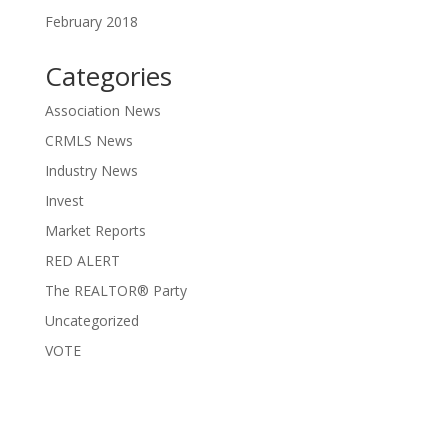
February 2018
Categories
Association News
CRMLS News
Industry News
Invest
Market Reports
RED ALERT
The REALTOR® Party
Uncategorized
VOTE