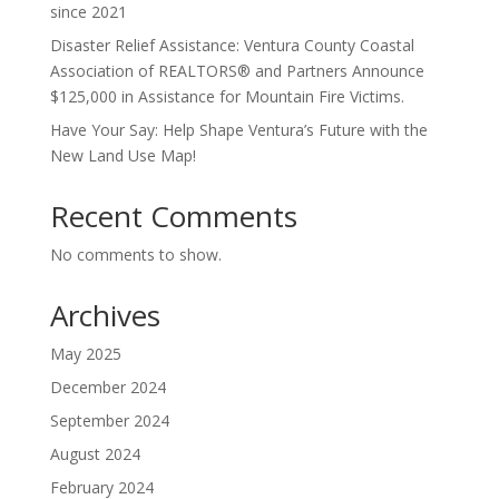
since 2021
Disaster Relief Assistance: Ventura County Coastal
Association of REALTORS® and Partners Announce
$125,000 in Assistance for Mountain Fire Victims.
Have Your Say: Help Shape Ventura’s Future with the
New Land Use Map!
Recent Comments
No comments to show.
Archives
May 2025
December 2024
September 2024
August 2024
February 2024