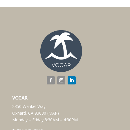
VCCAR
2350 Wankel Way
Oxnard, CA 93030 (
MAP
)
Monday – Friday 8:30AM – 4:30PM