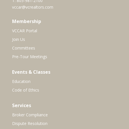
T:
805-981-2100
vccar@vcrealtors.com
Membership
VCCAR Portal
Join Us
Committees
Pre-Tour Meetings
Events & Classes
Education
Code of Ethics
Services
Broker Compliance
Dispute Resolution