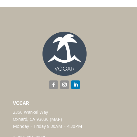
VCCAR
2350 Wankel Way
Oxnard, CA 93030 (
MAP
)
Monday – Friday 8:30AM – 4:30PM