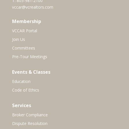
T:
805-981-2100
vccar@vcrealtors.com
Membership
VCCAR Portal
Join Us
Committees
Pre-Tour Meetings
Events & Classes
Education
Code of Ethics
Services
Broker Compliance
Dispute Resolution