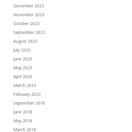
December 2023
November 2023
October 2023
September 2023
August 2023
July 2023
June 2023
May 2023
April 2023
March 2023
February 2023
September 2018
June 2018
May 2018
March 2018