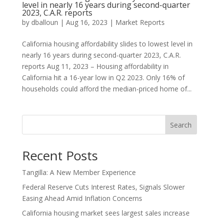
level in nearly 16 years during second-quarter
2023, C.A.R. reports
by
dballoun
|
Aug 16, 2023
|
Market Reports
California housing affordability slides to lowest level in
nearly 16 years during second-quarter 2023, C.A.R.
reports Aug 11, 2023 – Housing affordability in
California hit a 16-year low in Q2 2023. Only 16% of
households could afford the median-priced home of...
Search
Recent Posts
Tangilla: A New Member Experience
Federal Reserve Cuts Interest Rates, Signals Slower
Easing Ahead Amid Inflation Concerns
California housing market sees largest sales increase