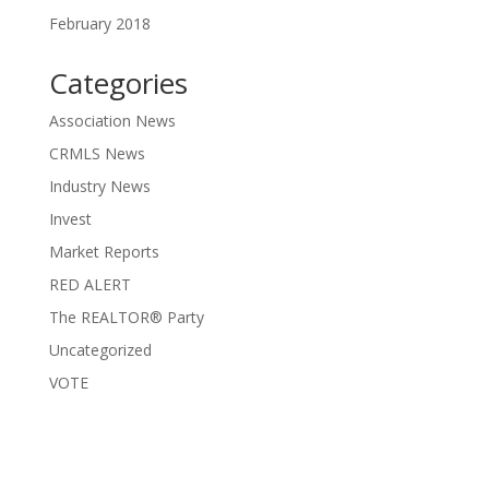
February 2018
Categories
Association News
CRMLS News
Industry News
Invest
Market Reports
RED ALERT
The REALTOR® Party
Uncategorized
VOTE