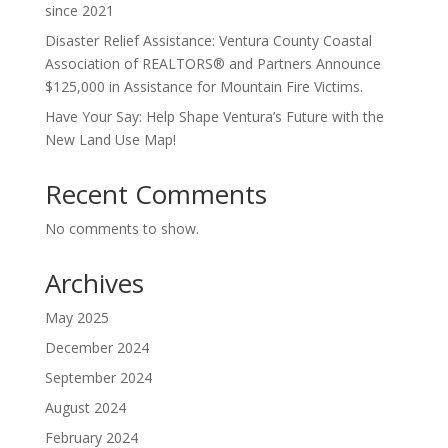
since 2021
Disaster Relief Assistance: Ventura County Coastal
Association of REALTORS® and Partners Announce
$125,000 in Assistance for Mountain Fire Victims.
Have Your Say: Help Shape Ventura’s Future with the
New Land Use Map!
Recent Comments
No comments to show.
Archives
May 2025
December 2024
September 2024
August 2024
February 2024