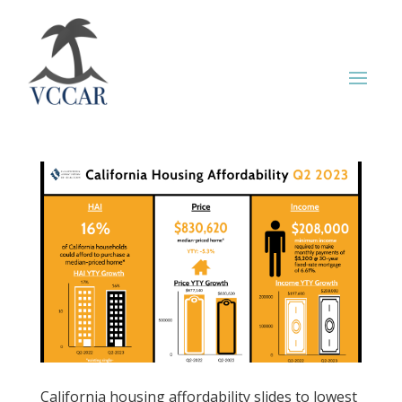
California housing affordability slides to lowest