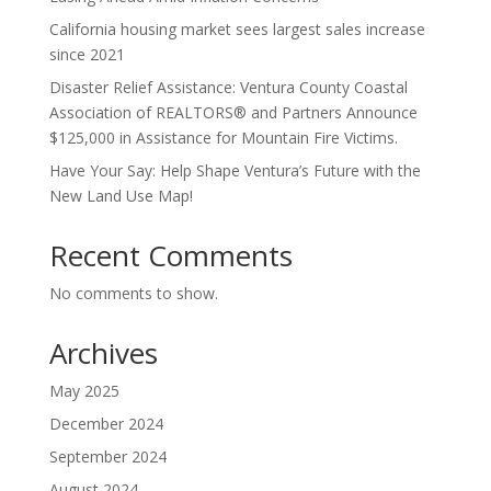
California housing market sees largest sales increase
since 2021
Disaster Relief Assistance: Ventura County Coastal
Association of REALTORS® and Partners Announce
$125,000 in Assistance for Mountain Fire Victims.
Have Your Say: Help Shape Ventura’s Future with the
New Land Use Map!
Recent Comments
No comments to show.
Archives
May 2025
December 2024
September 2024
August 2024