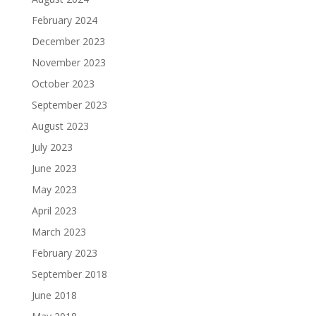
February 2024
December 2023
November 2023
October 2023
September 2023
August 2023
July 2023
June 2023
May 2023
April 2023
March 2023
February 2023
September 2018
June 2018