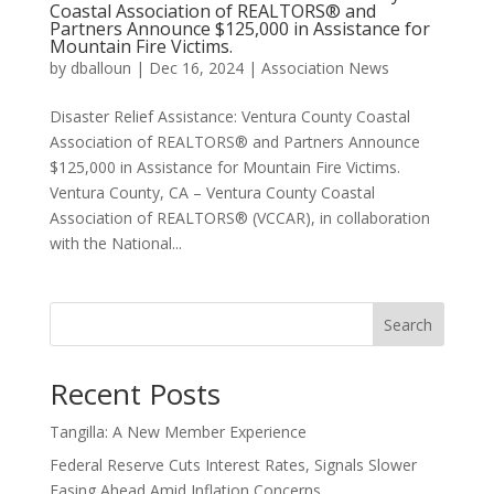
Coastal Association of REALTORS® and
Partners Announce $125,000 in Assistance for
Mountain Fire Victims.
by
dballoun
|
Dec 16, 2024
|
Association News
Disaster Relief Assistance: Ventura County Coastal
Association of REALTORS® and Partners Announce
$125,000 in Assistance for Mountain Fire Victims.
Ventura County, CA – Ventura County Coastal
Association of REALTORS® (VCCAR), in collaboration
with the National...
Search
Recent Posts
Tangilla: A New Member Experience
Federal Reserve Cuts Interest Rates, Signals Slower
Easing Ahead Amid Inflation Concerns