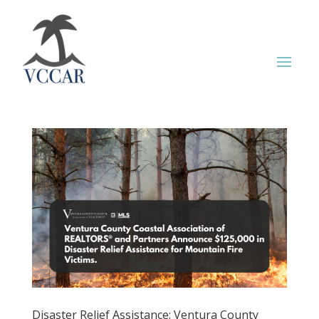
Disaster Relief Assistance: Ventura County