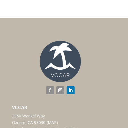
VCCAR
2350 Wankel Way
Oxnard, CA 93030 (
MAP
)