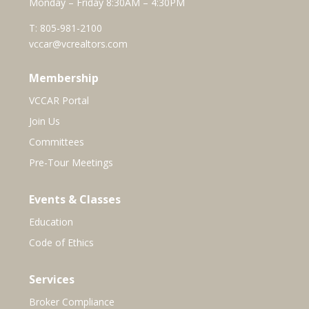
Monday – Friday 8:30AM – 4:30PM
T:
805-981-2100
vccar@vcrealtors.com
Membership
VCCAR Portal
Join Us
Committees
Pre-Tour Meetings
Events & Classes
Education
Code of Ethics
Services
Broker Compliance