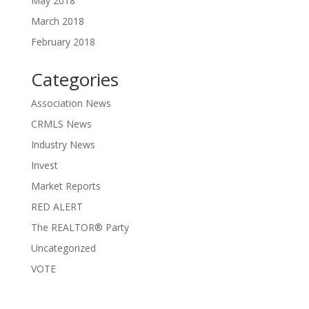
May 2018
March 2018
February 2018
Categories
Association News
CRMLS News
Industry News
Invest
Market Reports
RED ALERT
The REALTOR® Party
Uncategorized
VOTE