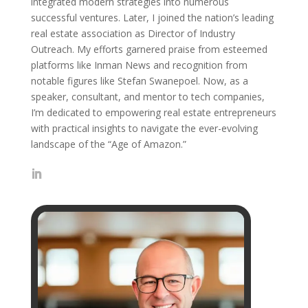
integrated modern strategies into numerous
successful ventures. Later, I joined the nation’s leading
real estate association as Director of Industry
Outreach. My efforts garnered praise from esteemed
platforms like Inman News and recognition from
notable figures like Stefan Swanepoel. Now, as a
speaker, consultant, and mentor to tech companies,
I’m dedicated to empowering real estate entrepreneurs
with practical insights to navigate the ever-evolving
landscape of the “Age of Amazon.”