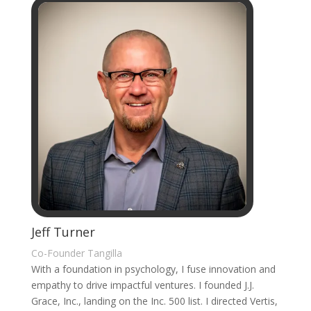
Jeff Turner
Co-Founder Tangilla
With a foundation in psychology, I fuse innovation and
empathy to drive impactful ventures. I founded J.J.
Grace, Inc., landing on the Inc. 500 list. I directed Vertis,