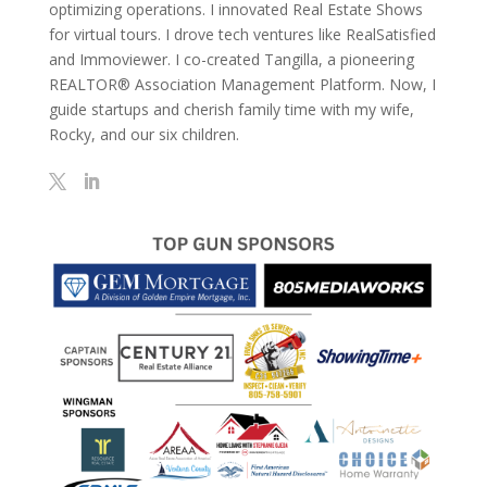
optimizing operations. I innovated Real Estate Shows
for virtual tours. I drove tech ventures like RealSatisfied
and Immoviewer. I co-created Tangilla, a pioneering
REALTOR® Association Management Platform. Now, I
guide startups and cherish family time with my wife,
Rocky, and our six children.