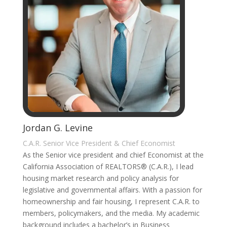
Jordan G. Levine
C.A.R. Senior Vice President & Chief Economist
As the Senior vice president and chief Economist at the
California Association of REALTORS® (C.A.R.), I lead
housing market research and policy analysis for
legislative and governmental affairs. With a passion for
homeownership and fair housing, I represent C.A.R. to
members, policymakers, and the media. My academic
background includes a bachelor’s in Business