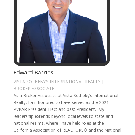
Edward Barrios
VISTA SOTHEBY’S INTERNATIONAL REALTY |
BROKER ASSOCIATE
As a Broker Associate at Vista Sotheby’s International
Realty, I am honored to have served as the 2021
PVPAR President-Elect and past President. My
leadership extends beyond local levels to state and
national realms, where I have held roles at the
California Association of REALTORS® and the National