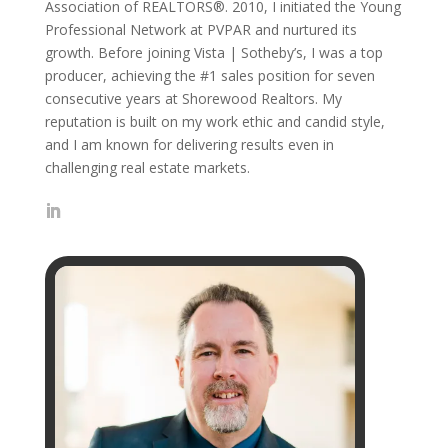
Association of REALTORS®. 2010, I initiated the Young
Professional Network at PVPAR and nurtured its
growth. Before joining Vista | Sotheby’s, I was a top
producer, achieving the #1 sales position for seven
consecutive years at Shorewood Realtors. My
reputation is built on my work ethic and candid style,
and I am known for delivering results even in
challenging real estate markets.