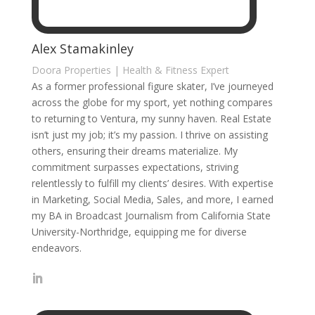
Alex Stamakinley
Doora Properties | Health & Fitness Expert
As a former professional figure skater, I’ve journeyed
across the globe for my sport, yet nothing compares
to returning to Ventura, my sunny haven. Real Estate
isn’t just my job; it’s my passion. I thrive on assisting
others, ensuring their dreams materialize. My
commitment surpasses expectations, striving
relentlessly to fulfill my clients’ desires. With expertise
in Marketing, Social Media, Sales, and more, I earned
my BA in Broadcast Journalism from California State
University-Northridge, equipping me for diverse
endeavors.