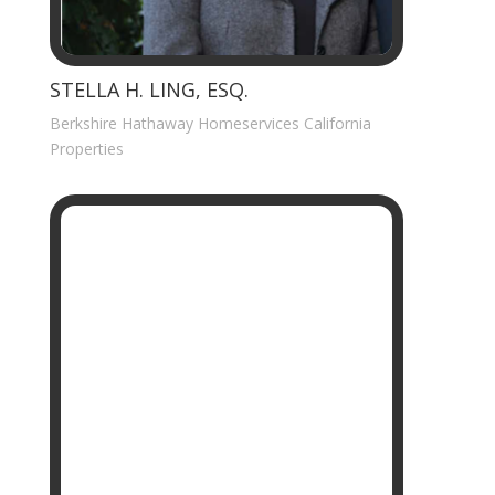
STELLA H. LING, ESQ.
Berkshire Hathaway Homeservices California
Properties