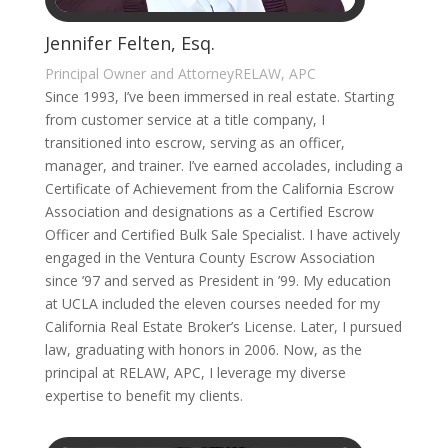
Jennifer Felten, Esq.
Principal Owner and AttorneyRELAW, APC
Since 1993, I’ve been immersed in real estate. Starting
from customer service at a title company, I
transitioned into escrow, serving as an officer,
manager, and trainer. I’ve earned accolades, including a
Certificate of Achievement from the California Escrow
Association and designations as a Certified Escrow
Officer and Certified Bulk Sale Specialist. I have actively
engaged in the Ventura County Escrow Association
since ’97 and served as President in ’99. My education
at UCLA included the eleven courses needed for my
California Real Estate Broker’s License. Later, I pursued
law, graduating with honors in 2006. Now, as the
principal at RELAW, APC, I leverage my diverse
expertise to benefit my clients.