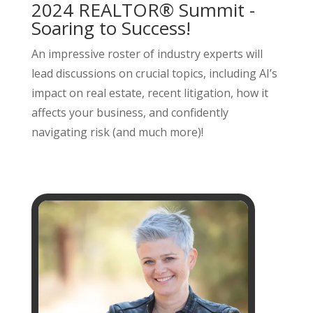
2024 REALTOR® Summit -
Soaring to Success!
An impressive roster of industry experts will
lead discussions on crucial topics, including AI’s
impact on real estate, recent litigation, how it
affects your business, and confidently
navigating risk (and much more)!