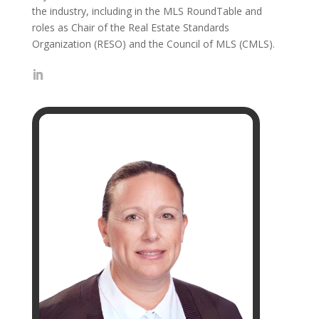
the industry, including in the MLS RoundTable and
roles as Chair of the Real Estate Standards
Organization (RESO) and the Council of MLS (CMLS).