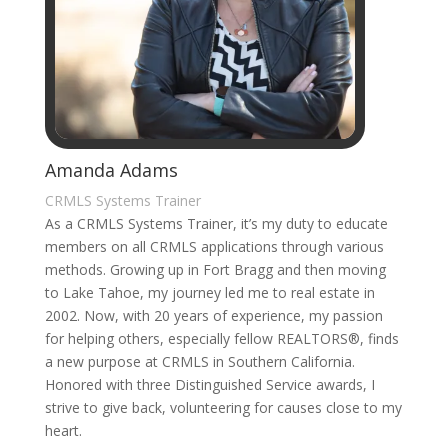
Amanda Adams
CRMLS Systems Trainer
As a CRMLS Systems Trainer, it’s my duty to educate
members on all CRMLS applications through various
methods. Growing up in Fort Bragg and then moving
to Lake Tahoe, my journey led me to real estate in
2002. Now, with 20 years of experience, my passion
for helping others, especially fellow REALTORS®, finds
a new purpose at CRMLS in Southern California.
Honored with three Distinguished Service awards, I
strive to give back, volunteering for causes close to my
heart.