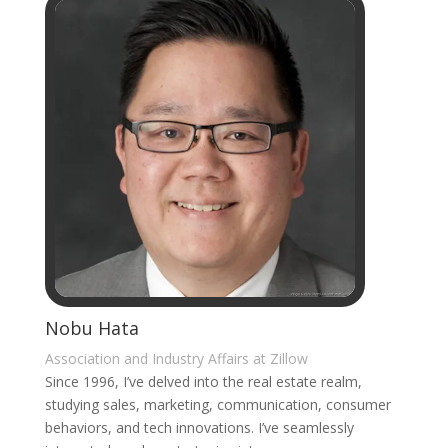
Nobu Hata
Association and Industry Affairs at Zillow
Since 1996, I’ve delved into the real estate realm,
studying sales, marketing, communication, consumer
behaviors, and tech innovations. I’ve seamlessly