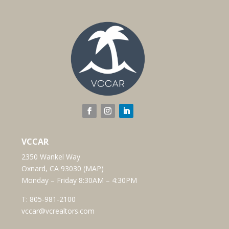
VCCAR
2350 Wankel Way
Oxnard, CA 93030 (
MAP
)
Monday – Friday 8:30AM – 4:30PM
T:
805-981-2100
vccar@vcrealtors.com