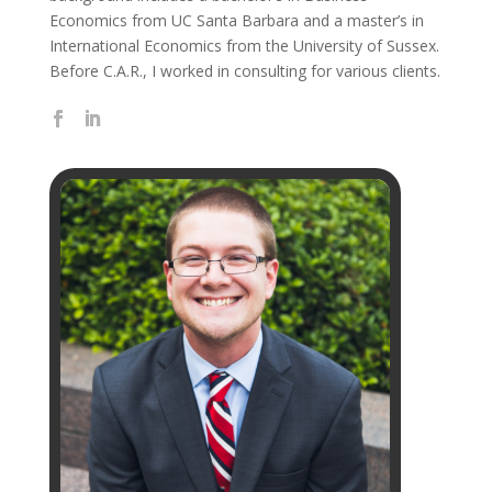
Economics from UC Santa Barbara and a master’s in
International Economics from the University of Sussex.
Before C.A.R., I worked in consulting for various clients.