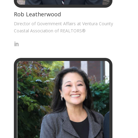
Rob Leatherwood
Director of Government Affairs at Ventura County
Coastal Association of REALTORS®