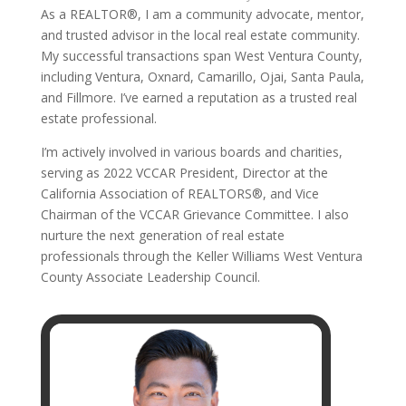
As a REALTOR®, I am a community advocate, mentor,
and trusted advisor in the local real estate community.
My successful transactions span West Ventura County,
including Ventura, Oxnard, Camarillo, Ojai, Santa Paula,
and Fillmore. I’ve earned a reputation as a trusted real
estate professional.
I’m actively involved in various boards and charities,
serving as 2022 VCCAR President, Director at the
California Association of REALTORS®, and Vice
Chairman of the VCCAR Grievance Committee. I also
nurture the next generation of real estate
professionals through the Keller Williams West Ventura
County Associate Leadership Council.