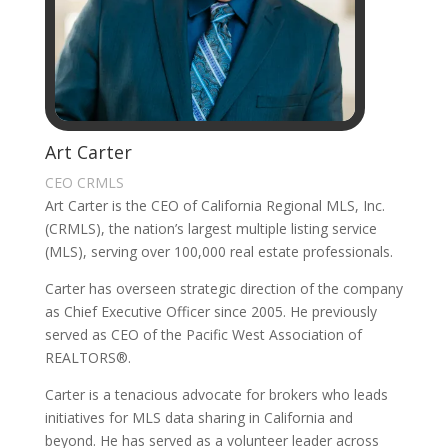
Art Carter
CEO CRMLS
Art Carter is the CEO of California Regional MLS, Inc.
(CRMLS), the nation’s largest multiple listing service
(MLS), serving over 100,000 real estate professionals.
Carter has overseen strategic direction of the company
as Chief Executive Officer since 2005. He previously
served as CEO of the Pacific West Association of
REALTORS®.
Carter is a tenacious advocate for brokers who leads
initiatives for MLS data sharing in California and
beyond. He has served as a volunteer leader across