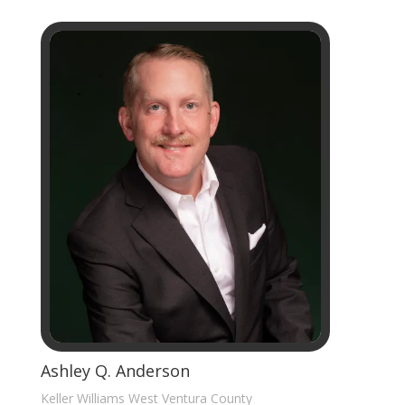
Ashley Q. Anderson
Keller Williams West Ventura County