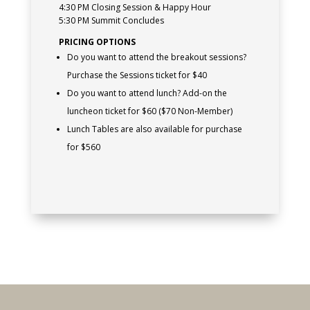
4:30 PM Closing Session & Happy Hour
5:30 PM Summit Concludes
PRICING OPTIONS
Do you want to attend the breakout sessions?
Purchase the Sessions ticket for $40
Do you want to attend lunch? Add-on the
luncheon ticket for $60 ($70 Non-Member)
Lunch Tables are also available for purchase
for $560