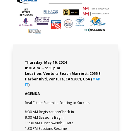
Thursday, May 16, 2024
8:30 a.m. – 5:30 p.m.
Location:
Ventura Beach Marriott
,
2055 E
Harbor Blvd, Ventura, CA 93001, USA (
MAP
IT
)
AGENDA
Real Estate Summit – Soaring to Success
8:30 AM Registration/Check-In
9:00 AM Sessions Begin
11:30 AM Lunch w/Nobu Hata
1:30 PM Sessions Resume