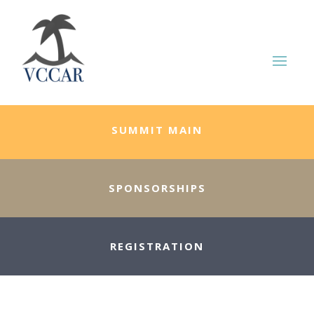
SUMMIT MAIN
SPONSORSHIPS
REGISTRATION