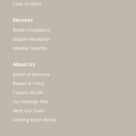
Code of Ethics
Services
Broker Compliance
Dispute Resolution
Member Benefits
About Us
Board of Directors
Bylaws & Policy
Contact VCCAR
Our Strategic Plan
Meet Our Team
Meeting Room Rental