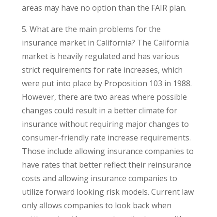
areas may have no option than the FAIR plan.
5. What are the main problems for the
insurance market in California? The California
market is heavily regulated and has various
strict requirements for rate increases, which
were put into place by Proposition 103 in 1988.
However, there are two areas where possible
changes could result in a better climate for
insurance without requiring major changes to
consumer-friendly rate increase requirements.
Those include allowing insurance companies to
have rates that better reflect their reinsurance
costs and allowing insurance companies to
utilize forward looking risk models. Current law
only allows companies to look back when