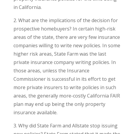
in California.
2. What are the implications of the decision for
prospective homebuyers? In certain high-risk
areas of the state, there are very few insurance
companies willing to write new policies. In some
higher risk areas, State Farm was the last
private insurance company writing policies. In
those areas, unless the Insurance
Commissioner is successful in its effort to get
more private insurers to write policies in such
areas, the generally more-costly California FAIR
plan may end up being the only property
insurance available.
3. Why did State Farm and Allstate stop issuing