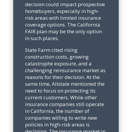
decision could impact prospective
homebuyers, especially in high-
risk areas with limited insurance
coverage options. The California
FAIR plan may be the only option
in such places.
State Farm cited rising
construction costs, growing
catastrophe exposure, and a
challenging reinsurance market as
reasons for their decision. At the
same time, Allstate mentioned the
need to focus on protecting its
current customers. While other
insurance companies still operate
in California, the number of
companies willing to write new
policies in high-risk areas is
declining. The insurance market in