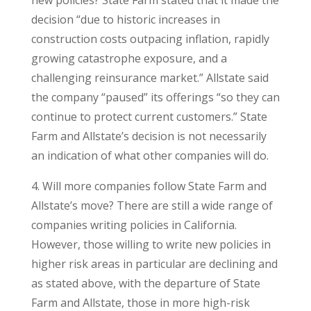
new policies? State Farm stated that it made the
decision “due to historic increases in
construction costs outpacing inflation, rapidly
growing catastrophe exposure, and a
challenging reinsurance market.” Allstate said
the company “paused” its offerings “so they can
continue to protect current customers.” State
Farm and Allstate’s decision is not necessarily
an indication of what other companies will do.
4. Will more companies follow State Farm and
Allstate’s move? There are still a wide range of
companies writing policies in California.
However, those willing to write new policies in
higher risk areas in particular are declining and
as stated above, with the departure of State
Farm and Allstate, those in more high-risk