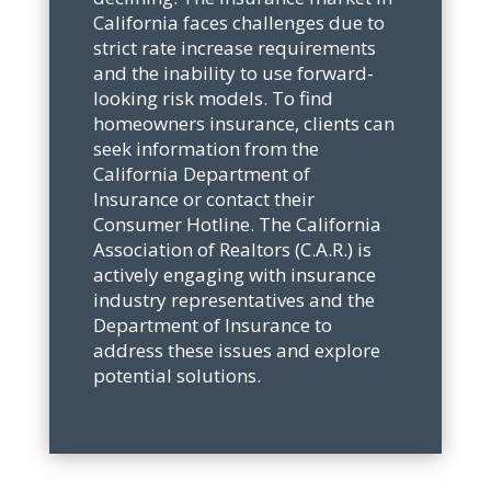
California faces challenges due to
strict rate increase requirements
and the inability to use forward-
looking risk models. To find
homeowners insurance, clients can
seek information from the
California Department of
Insurance or contact their
Consumer Hotline. The California
Association of Realtors (C.A.R.) is
actively engaging with insurance
industry representatives and the
Department of Insurance to
address these issues and explore
potential solutions.