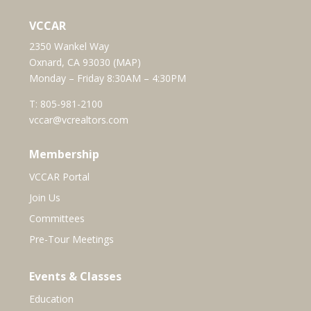
VCCAR
2350 Wankel Way
Oxnard, CA 93030 (
MAP
)
Monday – Friday 8:30AM – 4:30PM
T:
805-981-2100
vccar@vcrealtors.com
Membership
VCCAR Portal
Join Us
Committees
Pre-Tour Meetings
Events & Classes
Education