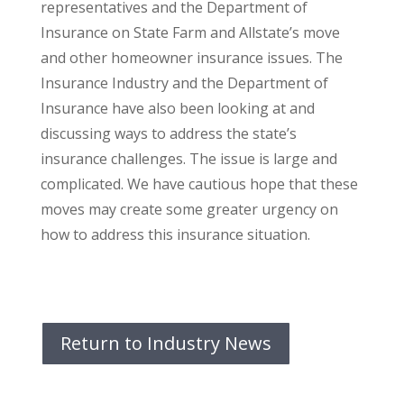
representatives and the Department of
Insurance on State Farm and Allstate’s move
and other homeowner insurance issues. The
Insurance Industry and the Department of
Insurance have also been looking at and
discussing ways to address the state’s
insurance challenges. The issue is large and
complicated. We have cautious hope that these
moves may create some greater urgency on
how to address this insurance situation.
Return to Industry News