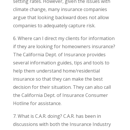
setting rates. However, given the issues with
climate change, many insurance companies
argue that looking backward does not allow
companies to adequately capture risk.
6. Where can I direct my clients for information
if they are looking for homeowners insurance?
The California Dept. of Insurance provides
several information guides, tips and tools to
help them understand home/residential
insurance so that they can make the best
decision for their situation. They can also call
the California Dept. of Insurance Consumer
Hotline for assistance.
7. What is C.A.R. doing? C.A.R. has been in
discussions with both the Insurance Industry