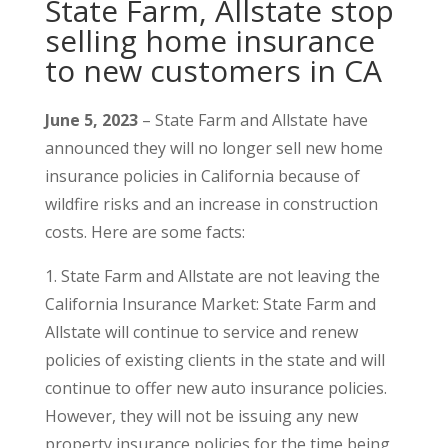
State Farm, Allstate stop
selling home insurance
to new customers in CA
June 5, 2023
– State Farm and Allstate have
announced they will no longer sell new home
insurance policies in California because of
wildfire risks and an increase in construction
costs. Here are some facts:
1. State Farm and Allstate are not leaving the
California Insurance Market: State Farm and
Allstate will continue to service and renew
policies of existing clients in the state and will
continue to offer new auto insurance policies.
However, they will not be issuing any new
property insurance policies for the time being