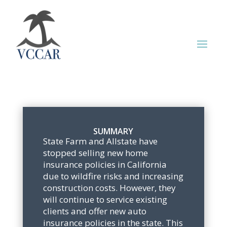
SUMMARY
State Farm and Allstate have
stopped selling new home
insurance policies in California
due to wildfire risks and increasing
construction costs. However, they
will continue to service existing
clients and offer new auto
insurance policies in the state. This