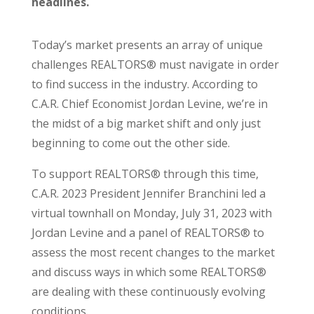
headlines.
Today’s market presents an array of unique
challenges REALTORS® must navigate in order
to find success in the industry. According to
C.A.R. Chief Economist Jordan Levine, we’re in
the midst of a big market shift and only just
beginning to come out the other side.
To support REALTORS® through this time,
C.A.R. 2023 President Jennifer Branchini led a
virtual townhall on Monday, July 31, 2023 with
Jordan Levine and a panel of REALTORS® to
assess the most recent changes to the market
and discuss ways in which some REALTORS®
are dealing with these continuously evolving
conditions.