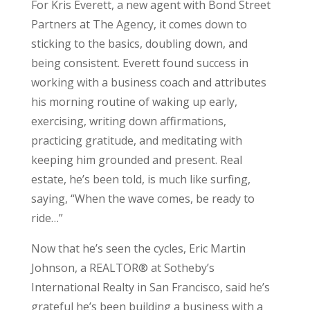
For Kris Everett, a new agent with Bond Street
Partners at The Agency, it comes down to
sticking to the basics, doubling down, and
being consistent. Everett found success in
working with a business coach and attributes
his morning routine of waking up early,
exercising, writing down affirmations,
practicing gratitude, and meditating with
keeping him grounded and present. Real
estate, he’s been told, is much like surfing,
saying, “When the wave comes, be ready to
ride…”
Now that he’s seen the cycles, Eric Martin
Johnson, a REALTOR® at Sotheby’s
International Realty in San Francisco, said he’s
grateful he’s been building a business with a