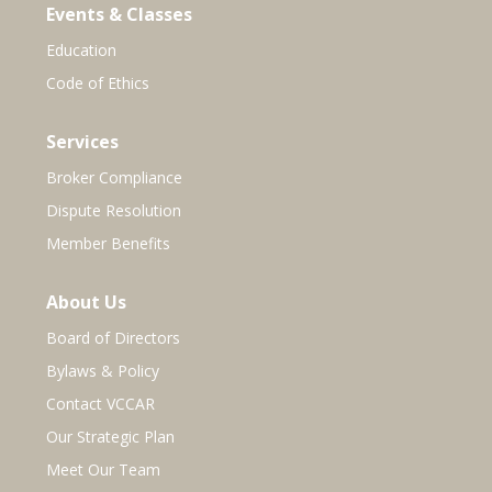
Events & Classes
Education
Code of Ethics
Services
Broker Compliance
Dispute Resolution
Member Benefits
About Us
Board of Directors
Bylaws & Policy
Contact VCCAR
Our Strategic Plan
Meet Our Team