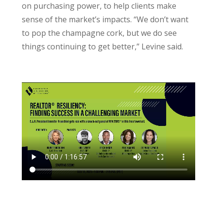
on purchasing power, to help clients make
sense of the market’s impacts. “We don’t want
to pop the champagne cork, but we do see
things continuing to get better,” Levine said.