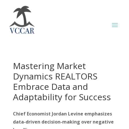
Mastering Market
Dynamics REALTORS
Embrace Data and
Adaptability for Success
Chief Economist Jordan Levine emphasizes
data-driven decision-making over negative