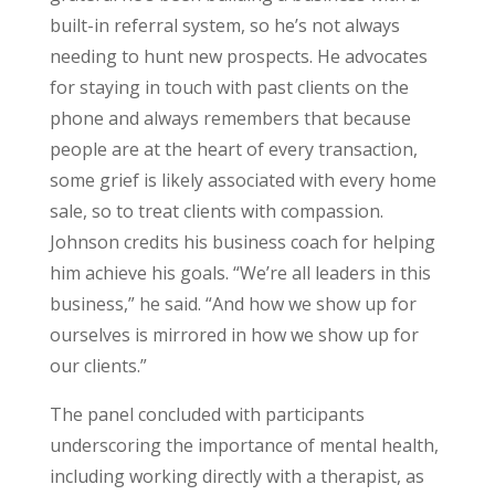
built-in referral system, so he’s not always
needing to hunt new prospects. He advocates
for staying in touch with past clients on the
phone and always remembers that because
people are at the heart of every transaction,
some grief is likely associated with every home
sale, so to treat clients with compassion.
Johnson credits his business coach for helping
him achieve his goals. “We’re all leaders in this
business,” he said. “And how we show up for
ourselves is mirrored in how we show up for
our clients.”
The panel concluded with participants
underscoring the importance of mental health,
including working directly with a therapist, as