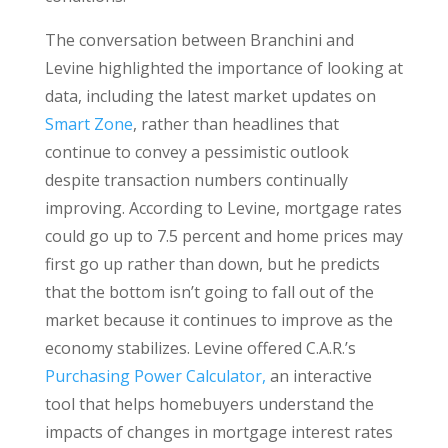
The conversation between Branchini and
Levine highlighted the importance of looking at
data, including the latest market updates on
Smart Zone
, rather than headlines that
continue to convey a pessimistic outlook
despite transaction numbers continually
improving. According to Levine, mortgage rates
could go up to 7.5 percent and home prices may
first go up rather than down, but he predicts
that the bottom isn’t going to fall out of the
market because it continues to improve as the
economy stabilizes. Levine offered C.A.R.’s
Purchasing Power Calculator,
an interactive
tool that helps homebuyers understand the
impacts of changes in mortgage interest rates