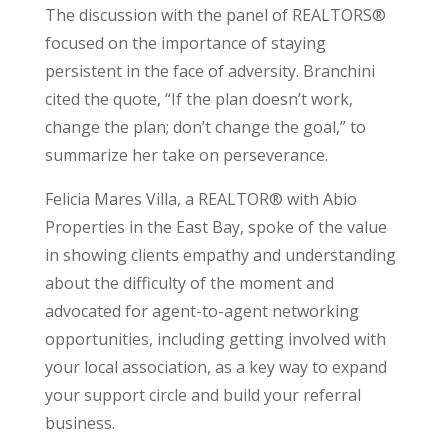
The discussion with the panel of REALTORS®
focused on the importance of staying
persistent in the face of adversity. Branchini
cited the quote, “If the plan doesn’t work,
change the plan; don’t change the goal,” to
summarize her take on perseverance.
Felicia Mares Villa, a REALTOR® with Abio
Properties in the East Bay, spoke of the value
in showing clients empathy and understanding
about the difficulty of the moment and
advocated for agent-to-agent networking
opportunities, including getting involved with
your local association, as a key way to expand
your support circle and build your referral
business.