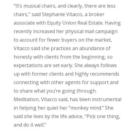
“It’s musical chairs, and clearly, there are less
chairs,” said Stephanie Vitacco, a broker
associate with Equity Union Real Estate. Having
recently increased her physical mail campaign
to account for fewer buyers on the market,
Vitacco said she practices an abundance of
honesty with clients from the beginning, so
expectations are set early. She always follows
up with former clients and highly recommends
connecting with other agents for support and
to share what you’re going through.
Meditation, Vitacco said, has been instrumental
in helping her quiet her “monkey mind.” She
said she lives by the life advice, “Pick one thing,
and do it well.”