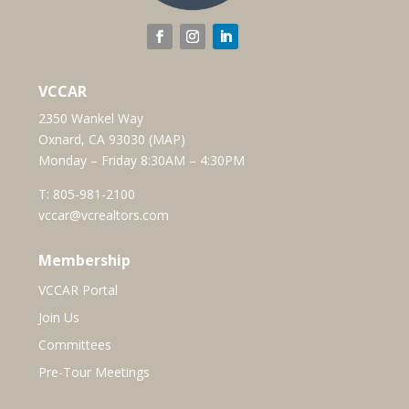
VCCAR
2350 Wankel Way
Oxnard, CA 93030 (
MAP
)
Monday – Friday 8:30AM – 4:30PM
T:
805-981-2100
vccar@vcrealtors.com
Membership
VCCAR Portal
Join Us
Committees
Pre-Tour Meetings