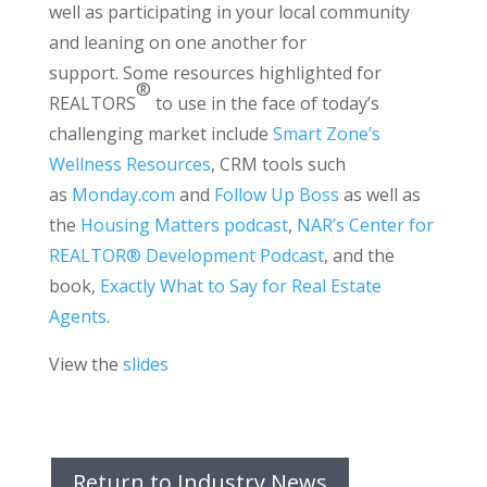
well as participating in your local community
and leaning on one another for
support. Some resources highlighted for
®
REALTORS
to use in the face of today’s
challenging market include
Smart Zone’s
Wellness Resources
, CRM tools such
as
Monday.com
and
Follow Up Boss
as well as
the
Housing Matters podcast
,
NAR’s Center for
REALTOR® Development Podcast
, and the
book,
Exactly What to Say for Real Estate
Agents
.
View the
slides
Return to Industry News