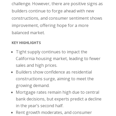
challenge. However, there are positive signs as
builders continue to forge ahead with new
constructions, and consumer sentiment shows
improvement, offering hope for a more
balanced market.
KEY HIGHLIGHTS
Tight supply continues to impact the
California housing market, leading to fewer
sales and high prices.
Builders show confidence as residential
constructions surge, aiming to meet the
growing demand.
Mortgage rates remain high due to central
bank decisions, but experts predict a decline
in the year’s second half.
Rent growth moderates, and consumer