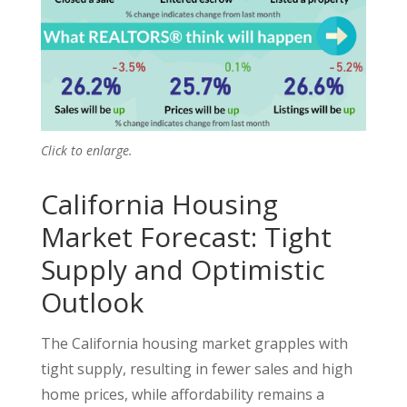
Click to enlarge.
California Housing
Market Forecast: Tight
Supply and Optimistic
Outlook
The California housing market grapples with
tight supply, resulting in fewer sales and high
home prices, while affordability remains a