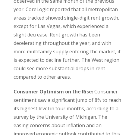
observed in the same month of the previous
year. CoreLogic reported that all metropolitan
areas tracked showed single-digit rent growth,
except for Las Vegas, which experienced a
slight decrease. Rent growth has been
decelerating throughout the year, and with
more multifamily supply entering the market, it
is expected to decline further. The West region
could see more substantial drops in rent
compared to other areas.
Consumer Optimism on the Rise:
Consumer
sentiment saw a significant jump of 8% to reach
its highest level in four months, according to a
survey by the University of Michigan. The
easing concerns about inflation and an
improved economic outlook contributed to this