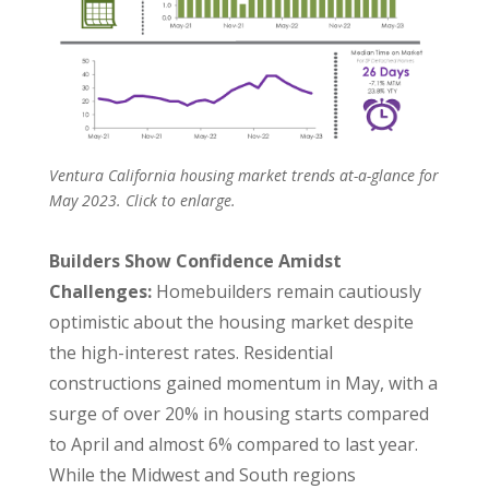
Ventura California housing market trends at-a-glance for
May 2023. Click to enlarge.
Builders Show Confidence Amidst
Challenges:
Homebuilders remain cautiously
optimistic about the housing market despite
the high-interest rates. Residential
constructions gained momentum in May, with a
surge of over 20% in housing starts compared
to April and almost 6% compared to last year.
While the Midwest and South regions