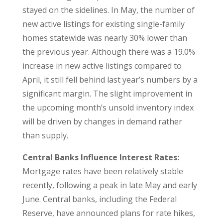
stayed on the sidelines. In May, the number of
new active listings for existing single-family
homes statewide was nearly 30% lower than
the previous year. Although there was a 19.0%
increase in new active listings compared to
April, it still fell behind last year’s numbers by a
significant margin. The slight improvement in
the upcoming month’s unsold inventory index
will be driven by changes in demand rather
than supply.
Central Banks Influence Interest Rates:
Mortgage rates have been relatively stable
recently, following a peak in late May and early
June. Central banks, including the Federal
Reserve, have announced plans for rate hikes,