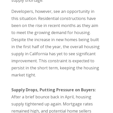
supply shortage.
Developers, however, see an opportunity in
this situation. Residential constructions have
been on the rise in recent months as they aim
to meet the growing demand for housing.
Despite the increase in new homes being built
in the first half of the year, the overall housing
supply in California has yet to see significant
improvement. This constraint is expected to
persist in the short term, keeping the housing
market tight.
Supply Drops, Putting Pressure on Buyers:
After a brief bounce back in April, housing
supply tightened up again. Mortgage rates
remained high, and potential home sellers