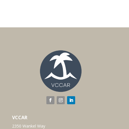
VCCAR
2350 Wankel Way