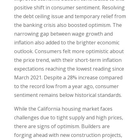
positive shift in consumer sentiment. Resolving
the debt ceiling issue and temporary relief from
the banking crisis also boosted optimism. The
narrowing gap between wage growth and
inflation also added to the brighter economic
outlook. Consumers felt more optimistic about
the price trend, with their short-term inflation
expectations reaching the lowest reading since
March 2021. Despite a 28% increase compared
to the record low from a year ago, consumer
sentiment remains below historical standards.
While the California housing market faces
challenges due to tight supply and high prices,
there are signs of optimism. Builders are
forging ahead with new construction projects,