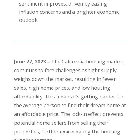
sentiment improves, driven by easing
inflation concerns and a brighter economic
outlook.
June 27, 2023
– The California housing market
continues to face challenges as tight supply
weighs down the market, resulting in fewer
sales, high home prices, and low housing
affordability. This means it’s getting harder for
the average person to find their dream home at
an affordable price. The lock-in effect prevents
potential home sellers from selling their
properties, further exacerbating the housing