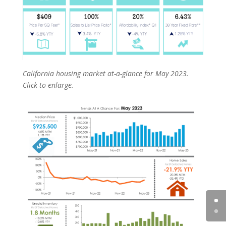
California housing market at-a-glance for May 2023.
Click to enlarge.