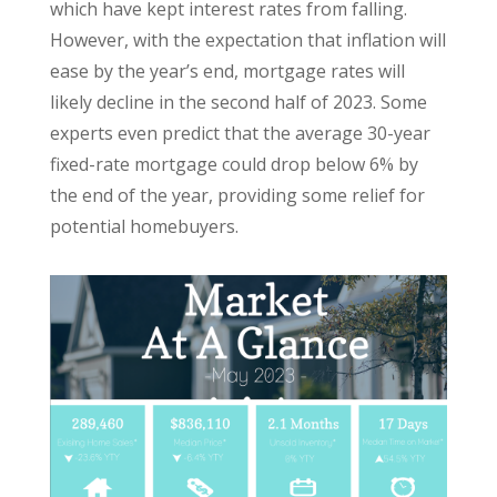
which have kept interest rates from falling.
However, with the expectation that inflation will
ease by the year’s end, mortgage rates will
likely decline in the second half of 2023. Some
experts even predict that the average 30-year
fixed-rate mortgage could drop below 6% by
the end of the year, providing some relief for
potential homebuyers.