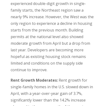
experienced double-digit growth in single-
family starts, the Northeast region saw a
nearly 9% increase. However, the West was the
only region to experience a decline in housing
starts from the previous month. Building
permits at the national level also showed
moderate growth from April but a drop from
last year. Developers are becoming more
hopeful as existing housing stock remains
limited and conditions on the supply side
continue to improve.
Rent Growth Moderates:
Rent growth for
single-family homes in the U.S. slowed down in
April, with a year-over-year gain of 3.7%,
significantly lower than the 14.2% increase