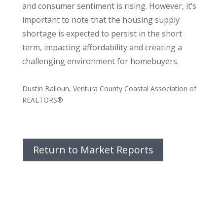
and consumer sentiment is rising. However, it’s
important to note that the housing supply
shortage is expected to persist in the short
term, impacting affordability and creating a
challenging environment for homebuyers.
Dustin Balloun, Ventura County Coastal Association of
REALTORS®
Return to Market Reports