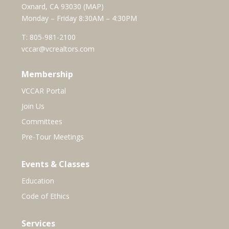
Oxnard, CA 93030 (
MAP
)
Monday – Friday 8:30AM – 4:30PM
T:
805-981-2100
vccar@vcrealtors.com
Membership
VCCAR Portal
Join Us
Committees
Pre-Tour Meetings
Events & Classes
Education
Code of Ethics
Services