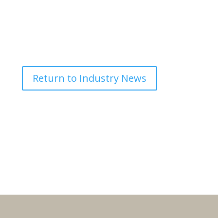
Return to Industry News