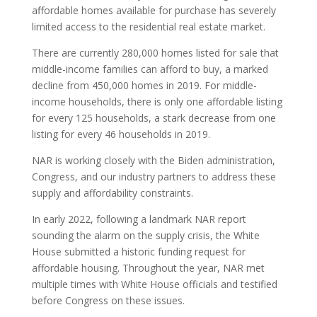
affordable homes available for purchase has severely
limited access to the residential real estate market.
There are currently 280,000 homes listed for sale that
middle-income families can afford to buy, a marked
decline from 450,000 homes in 2019. For middle-
income households, there is only one affordable listing
for every 125 households, a stark decrease from one
listing for every 46 households in 2019.
NAR is working closely with the Biden administration,
Congress, and our industry partners to address these
supply and affordability constraints.
In early 2022, following a landmark NAR report
sounding the alarm on the supply crisis, the White
House submitted a historic funding request for
affordable housing. Throughout the year, NAR met
multiple times with White House officials and testified
before Congress on these issues.