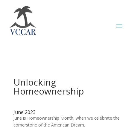
Unlocking
Homeownership
June 2023
June is Homeownership Month, when we celebrate the
cornerstone of the American Dream.