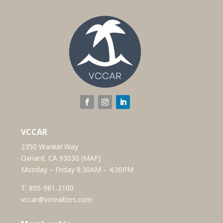
VCCAR
2350 Wankel Way
Oxnard, CA 93030 (
MAP
)
Monday – Friday 8:30AM – 4:30PM
T:
805-981-2100
vccar@vcrealtors.com