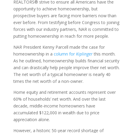
REALTORS® strive to ensure all Americans have the
opportunity to achieve homeownership, but
prospective buyers are facing more barriers now than
ever before. From testifying before Congress to joining
forces with our industry partners, NAR is committed to
putting homeownership in reach for more people.
NAR President Kenny Parcell made the case for
homeownership in a
column for
Kiplinger
this month.
As he outlined, homeownership builds financial security
and can drastically help people improve their net worth.
The net worth of a typical homeowner is nearly 40
times the net worth of a non-owner.
Home equity and retirement accounts represent over
60% of households’ net worth. And over the last
decade, middle-income homeowners have
accumulated $122,000 in wealth due to price
appreciation alone.
However, a historic 50-year record shortage of