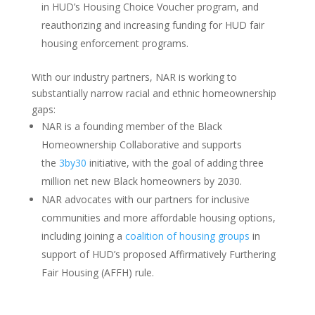
in HUD’s Housing Choice Voucher program, and
reauthorizing and increasing funding for HUD fair
housing enforcement programs.
With our industry partners, NAR is working to
substantially narrow racial and ethnic homeownership
gaps:
NAR is a founding member of the Black
Homeownership Collaborative and supports
the
3by30
initiative, with the goal of adding three
million net new Black homeowners by 2030.
NAR advocates with our partners for inclusive
communities and more affordable housing options,
including joining a
coalition of housing groups
in
support of HUD’s proposed Affirmatively Furthering
Fair Housing (AFFH) rule.