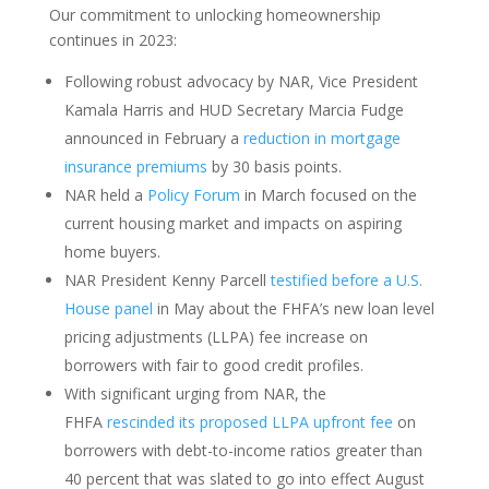
Our commitment to unlocking homeownership
continues in 2023:
Following robust advocacy by NAR, Vice President
Kamala Harris and HUD Secretary Marcia Fudge
announced in February a
reduction in mortgage
insurance premiums
by 30 basis points.
NAR held a
Policy Forum
in March focused on the
current housing market and impacts on aspiring
home buyers.
NAR President Kenny Parcell
testified before a U.S.
House panel
in May about the FHFA’s new loan level
pricing adjustments (LLPA) fee increase on
borrowers with fair to good credit profiles.
With significant urging from NAR, the
FHFA
rescinded its proposed LLPA upfront fee
on
borrowers with debt-to-income ratios greater than
40 percent that was slated to go into effect August