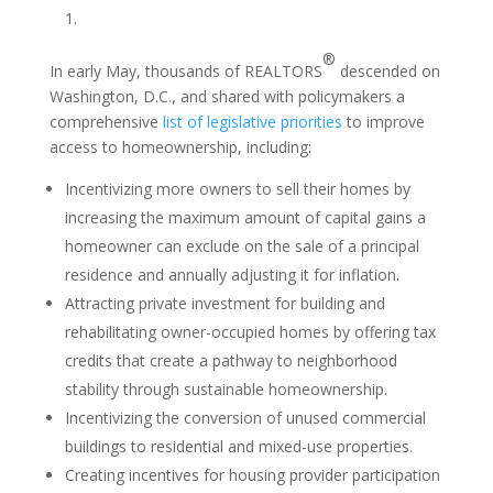
1.
®
In early May, thousands of REALTORS
descended on
Washington, D.C., and shared with policymakers a
comprehensive
list of legislative priorities
to improve
access to homeownership, including:
Incentivizing more owners to sell their homes by
increasing the maximum amount of capital gains a
homeowner can exclude on the sale of a principal
residence and annually adjusting it for inflation.
Attracting private investment for building and
rehabilitating owner-occupied homes by offering tax
credits that create a pathway to neighborhood
stability through sustainable homeownership.
Incentivizing the conversion of unused commercial
buildings to residential and mixed-use properties.
Creating incentives for housing provider participation