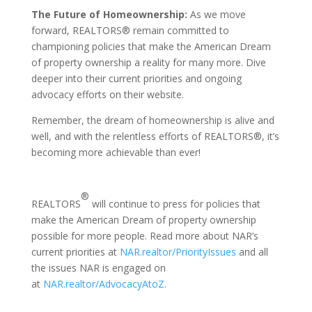
The Future of Homeownership:
As we move
forward, REALTORS® remain committed to
championing policies that make the American Dream
of property ownership a reality for many more. Dive
deeper into their current priorities and ongoing
advocacy efforts on their website.
Remember, the dream of homeownership is alive and
well, and with the relentless efforts of REALTORS®, it’s
becoming more achievable than ever!
®
REALTORS
will continue to press for policies that
make the American Dream of property ownership
possible for more people. Read more about NAR’s
current priorities at
NAR.realtor/PriorityIssues
and all
the issues NAR is engaged on
at
NAR.realtor/AdvocacyAtoZ
.