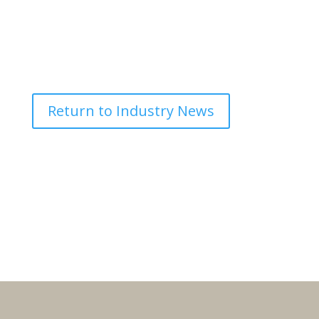
Return to Industry News