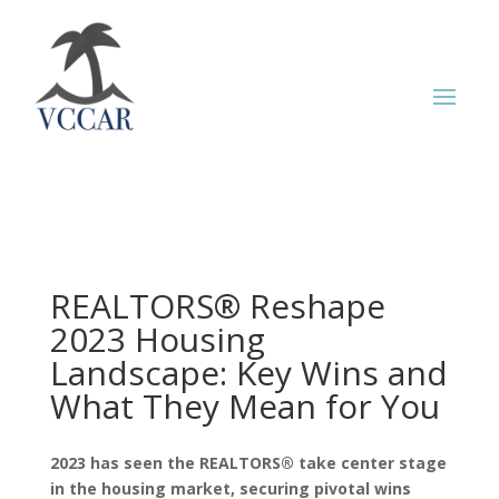
REALTORS® Reshape
2023 Housing
Landscape: Key Wins and
What They Mean for You
2023 has seen the REALTORS® take center stage
in the housing market, securing pivotal wins