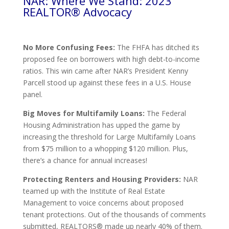
NAR: Where We Stand: 2023
REALTOR® Advocacy
No More Confusing Fees:
The FHFA has ditched its
proposed fee on borrowers with high debt-to-income
ratios. This win came after NAR’s President Kenny
Parcell stood up against these fees in a U.S. House
panel.
Big Moves for Multifamily Loans:
The Federal
Housing Administration has upped the game by
increasing the threshold for Large Multifamily Loans
from $75 million to a whopping $120 million. Plus,
there’s a chance for annual increases!
Protecting Renters and Housing Providers:
NAR
teamed up with the Institute of Real Estate
Management to voice concerns about proposed
tenant protections. Out of the thousands of comments
submitted, REALTORS® made up nearly 40% of them.