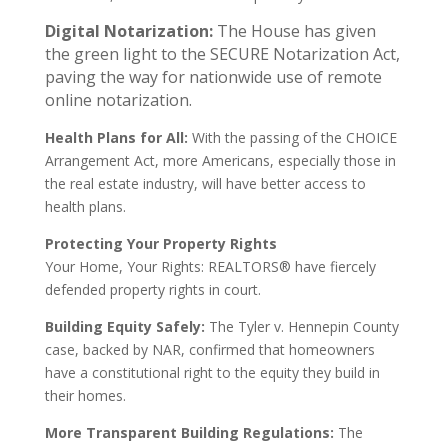
Digital Notarization:
The House has given
the green light to the SECURE Notarization Act,
paving the way for nationwide use of remote
online notarization.
Health Plans for All:
With the passing of the CHOICE
Arrangement Act, more Americans, especially those in
the real estate industry, will have better access to
health plans.
Protecting Your Property Rights
Your Home, Your Rights: REALTORS® have fiercely
defended property rights in court.
Building Equity Safely:
The Tyler v. Hennepin County
case, backed by NAR, confirmed that homeowners
have a constitutional right to the equity they build in
their homes.
More Transparent Building Regulations:
The