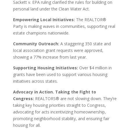
Sackett v. EPA ruling clarified the rules for building on
personal land under the Clean Water Act.
Empowering Local Initiatives:
The REALTOR®
Party is making waves in communities, supporting real
estate champions nationwide.
Community Outreach:
A staggering 350 state and
local association grant requests were approved,
showing a 77% increase from last year.
Supporting Housing Initiatives:
Over $4 million in
grants have been used to support various housing
initiatives across states.
Advocacy in Action. Taking the Fight to
Congress:
REALTORS® are not slowing down. They’re
taking key housing priorities straight to Congress,
advocating for acts incentivizing homeownership,
promoting neighborhood stability, and ensuring fair
housing for all.