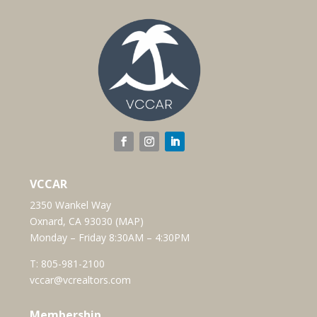
VCCAR
2350 Wankel Way
Oxnard, CA 93030 (
MAP
)
Monday – Friday 8:30AM – 4:30PM
T:
805-981-2100
vccar@vcrealtors.com
Membership