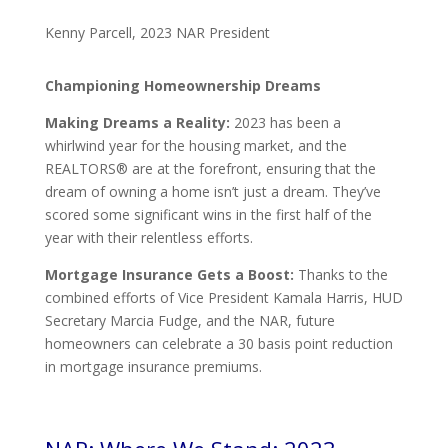
Kenny Parcell, 2023 NAR President
Championing Homeownership Dreams
Making Dreams a Reality:
2023 has been a
whirlwind year for the housing market, and the
REALTORS® are at the forefront, ensuring that the
dream of owning a home isn’t just a dream. They’ve
scored some significant wins in the first half of the
year with their relentless efforts.
Mortgage Insurance Gets a Boost:
Thanks to the
combined efforts of Vice President Kamala Harris, HUD
Secretary Marcia Fudge, and the NAR, future
homeowners can celebrate a 30 basis point reduction
in mortgage insurance premiums.