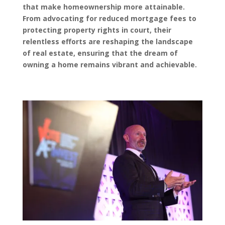
that make homeownership more attainable.
From advocating for reduced mortgage fees to
protecting property rights in court, their
relentless efforts are reshaping the landscape
of real estate, ensuring that the dream of
owning a home remains vibrant and achievable.