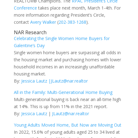
REALTOR® Champions. The
RPAC President’s Circle
Conference
takes place next month, March 1-4th. For
more information regarding President’s Circle,
contact
Avery Walker
(
202-383-1268
).
NAR Research
Celebrating the Single Women Home Buyers for
Galentine’s Day
Single women home buyers are surpassing all odds in
the housing market and purchasing homes with lower
household incomes in an increasingly unaffordable
housing market.
By:
Jessica Lautz
|JLautz@nar.realtor
All in the Family: Multi-Generational Home Buying
Multi-generational buying is back near an all-time high
at 14%. This is up from 11% in the 2021 report.
By:
Jessica Lautz
|
JLautz@nar.realtor
Young Adults Moved Home, But Now are Moving Out
In 2022, 15.6% of young adults aged 25 to 34 lived at