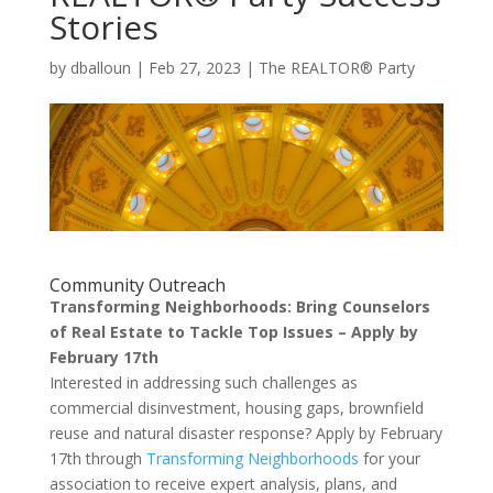
Stories
by
dballoun
|
Feb 27, 2023
|
The REALTOR® Party
Community Outreach
Transforming Neighborhoods: Bring Counselors
of Real Estate to Tackle Top Issues – Apply by
February 17th
Interested in addressing such challenges as
commercial disinvestment, housing gaps, brownfield
reuse and natural disaster response? Apply by February
17th through
Transforming Neighborhoods
for your
association to receive expert analysis, plans, and