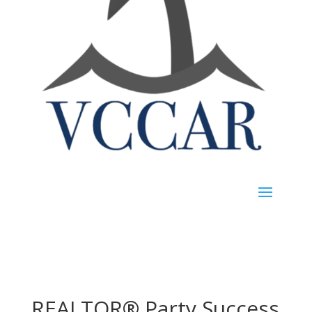
REALTOR® Party Success