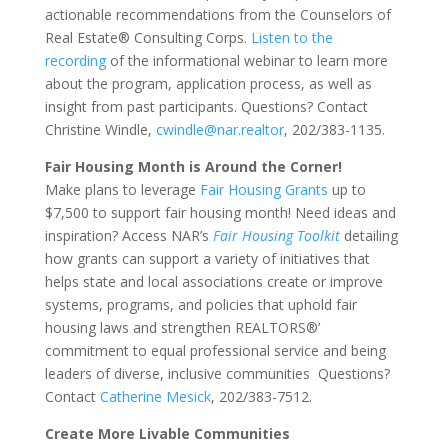
actionable recommendations from the Counselors of
Real Estate® Consulting Corps.
Listen to the
recording
of the informational webinar to learn more
about the program, application process, as well as
insight from past participants. Questions? Contact
Christine Windle,
cwindle@nar.realtor
, 202/383-1135.
Fair Housing Month is Around the Corner!
Make plans to leverage
Fair Housing Grants
up to
$7,500 to support fair housing month! Need ideas and
inspiration? Access NAR’s
Fair Housing Toolkit
detailing
how grants can support a variety of initiatives that
helps state and local associations create or improve
systems, programs, and policies that uphold fair
housing laws and strengthen REALTORS®’
commitment to equal professional service and being
leaders of diverse, inclusive communities Questions?
Contact
Catherine Mesick
, 202/383-7512.
Create More Livable Communities