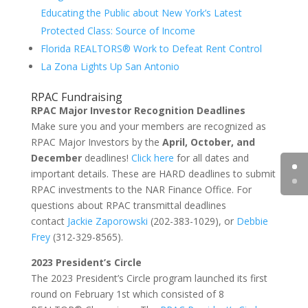
Educating the Public about New York’s Latest
Protected Class: Source of Income
Florida REALTORS® Work to Defeat Rent Control
La Zona Lights Up San Antonio
RPAC Fundraising
RPAC Major Investor Recognition Deadlines
Make sure you and your members are recognized as
RPAC Major Investors by the
April, October, and
December
deadlines!
Click here
for all dates and
important details. These are HARD deadlines to submit
RPAC investments to the NAR Finance Office. For
questions about RPAC transmittal deadlines
contact
Jackie Zaporowski
(202-383-1029), or
Debbie
Frey
(312-329-8565).
2023 President’s Circle
The 2023 President’s Circle program launched its first
round on February 1st which consisted of 8