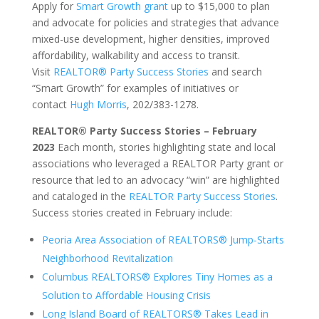
Apply for
Smart Growth grant
up to $15,000 to plan
and advocate for policies and strategies that advance
mixed-use development, higher densities, improved
affordability, walkability and access to transit.
Visit
REALTOR® Party Success Stories
and search
“Smart Growth” for examples of initiatives or
contact
Hugh Morris
, 202/383-1278.
REALTOR® Party Success Stories – February
2023
Each month, stories highlighting state and local
associations who leveraged a REALTOR Party grant or
resource that led to an advocacy “win” are highlighted
and cataloged in the
REALTOR Party Success Stories
.
Success stories created in February include:
Peoria Area Association of REALTORS® Jump-Starts
Neighborhood Revitalization
Columbus REALTORS® Explores Tiny Homes as a
Solution to Affordable Housing Crisis
Long Island Board of REALTORS® Takes Lead in