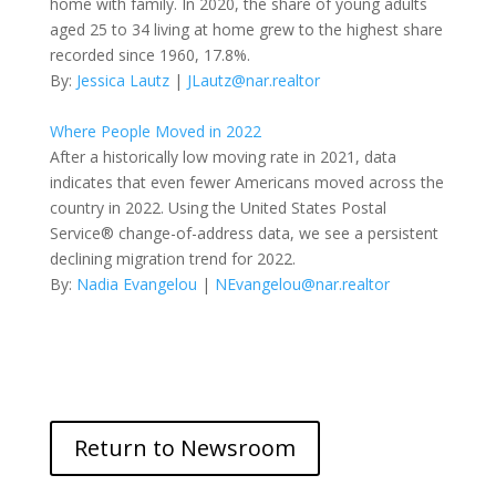
home with family. In 2020, the share of young adults
aged 25 to 34 living at home grew to the highest share
recorded since 1960, 17.8%.
By:
Jessica Lautz
|
JLautz@nar.realtor
Where People Moved in 2022
After a historically low moving rate in 2021, data
indicates that even fewer Americans moved across the
country in 2022. Using the United States Postal
Service® change-of-address data, we see a persistent
declining migration trend for 2022.
By:
Nadia Evangelou
|
NEvangelou@nar.realtor
Return to Newsroom