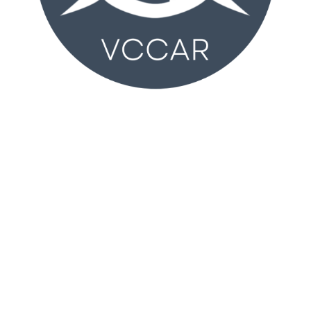
VCCAR
2350 Wankel Way
Oxnard, CA 93030 (
MAP
)
Monday – Friday 8:30AM – 4:30PM
T:
805-981-2100
vccar@vcrealtors.com