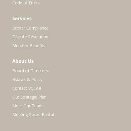
Code of Ethics
Services
Broker Compliance
Dispute Resolution
Member Benefits
About Us
Board of Directors
Bylaws & Policy
Contact VCCAR
Our Strategic Plan
Meet Our Team
Meeting Room Rental