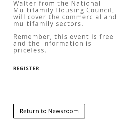
Walter from the National
Multifamily Housing Council,
will cover the commercial and
multifamily sectors.
Remember, this event is free
and the information is
priceless.
REGISTER
Return to Newsroom