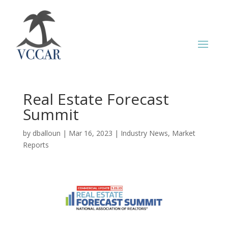
Real Estate Forecast
Summit
by
dballoun
|
Mar 16, 2023
|
Industry News
,
Market
Reports