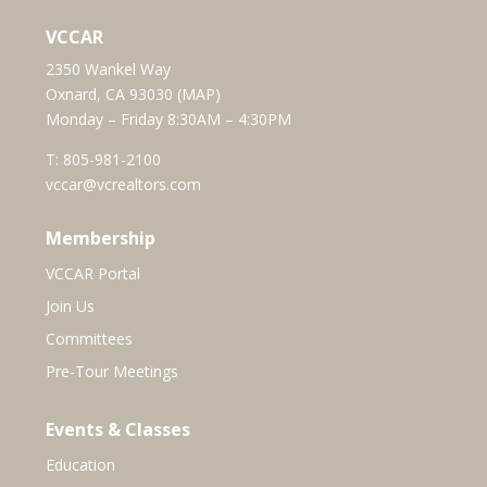
VCCAR
2350 Wankel Way
Oxnard, CA 93030 (
MAP
)
Monday – Friday 8:30AM – 4:30PM
T:
805-981-2100
vccar@vcrealtors.com
Membership
VCCAR Portal
Join Us
Committees
Pre-Tour Meetings
Events & Classes
Education