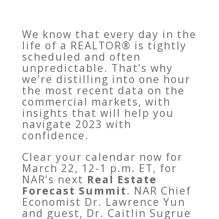
We know that every day in the
life of a REALTOR® is tightly
scheduled and often
unpredictable. That’s why
we’re distilling into one hour
the most recent data on the
commercial markets, with
insights that will help you
navigate 2023 with
confidence.
Clear your calendar now for
March 22, 12-1 p.m. ET, for
NAR’s next
Real Estate
Forecast Summit
. NAR Chief
Economist Dr. Lawrence Yun
and guest, Dr. Caitlin Sugrue