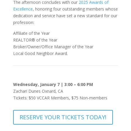
The afternoon concludes with our
2025 Awards of
Excellence
, honoring four outstanding members whose
dedication and service have set a new standard for our
profession:
Affiliate of the Year
REALTOR® of the Year
Broker/Owner/Office Manager of the Year
Local Good Neighbor Award.
Wednesday,
January 7 |
3:00 – 6:00 PM
Zachari Dunes
Oxnard, CA
Tickets: $50 VCCAR Members, $75 Non-members
RESERVE YOUR TICKETS TODAY!