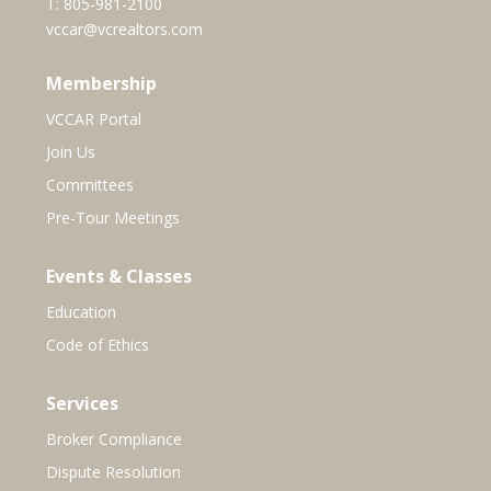
T:
805-981-2100
vccar@vcrealtors.com
Membership
VCCAR Portal
Join Us
Committees
Pre-Tour Meetings
Events & Classes
Education
Code of Ethics
Services
Broker Compliance
Dispute Resolution