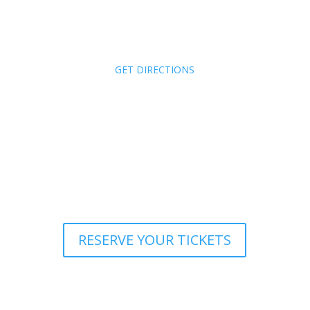
Wednesday,
January 7
3:00 – 6:00 PM
Zachari Dunes
Oxnard, CA
(
GET DIRECTIONS
)
Tickets: $50 VCCAR Members,
$75 Non-members
Your Ticket includes: Appetizer, parking
validation and one (1) drink ticket
RESERVE YOUR TICKETS