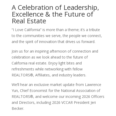
A Celebration of Leadership,
Excellence & the Future of
Real Estate
“I Love California” is more than a theme; it’s a tribute
to the communities we serve, the people we connect,
and the spirit of innovation that drives us forward.
Join us for an inspiring afternoon of connection and
celebration as we look ahead to the future of
California real estate. Enjoy light bites and
refreshments while networking with fellow
REALTORS®, Affiliate
s, and industry leaders.
We’ll hear an exclusive market update from Lawrence
Yun, Chief Economist for the National Association of
REALTORS®, and welcome our incoming 2026 Officers
and Directors, including 2026 VCCAR President Jeri
Becker.