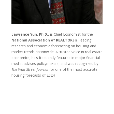
Lawrence Yun, Ph.D.
, is Chief Economist for the
National Association of REALTORS®
, leading
research and economic forecasting on housing and
market trends nationwide. A trusted voice in real estate
economics, he’s frequently featured in major financial
media, advises policymakers, and was recognized by
The Wall Street Journal
for one of the most accurate
housing forecasts of 2024.
EVENT DETAILS