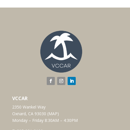
VCCAR
2350 Wankel Way
Oxnard, CA 93030 (
MAP
)
Monday – Friday 8:30AM – 4:30PM