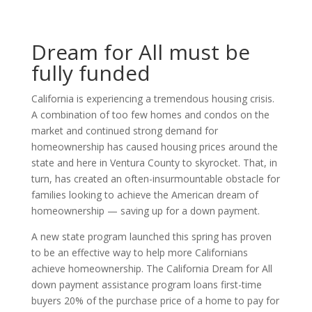
Dream for All must be
fully funded
California is experiencing a tremendous housing crisis.
A combination of too few homes and condos on the
market and continued strong demand for
homeownership has caused housing prices around the
state and here in Ventura County to skyrocket. That, in
turn, has created an often-insurmountable obstacle for
families looking to achieve the American dream of
homeownership — saving up for a down payment.
A new state program launched this spring has proven
to be an effective way to help more Californians
achieve homeownership. The California Dream for All
down payment assistance program loans first-time
buyers 20% of the purchase price of a home to pay for