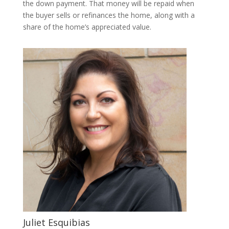
the down payment. That money will be repaid when
the buyer sells or refinances the home, along with a
share of the home’s appreciated value.
Juliet Esquibias