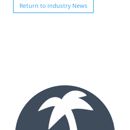
Return to Industry News