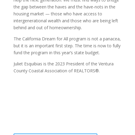
the gap between the haves and the have-nots in the
housing market — those who have access to
intergenerational wealth and those who are being left
behind and out of homeownership.
The California Dream for All program is not a panacea,
but it is an important first step. The time is now to fully
fund the program in this year’s state budget.
Juliet Esquibias is the 2023 President of the Ventura
County Coastal Association of REALTORS®.