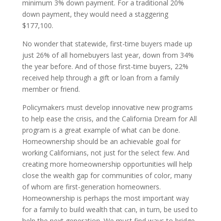
minimum 3% down payment. For a traditional 20%
down payment, they would need a staggering
$177,100.
No wonder that statewide, first-time buyers made up
just 26% of all homebuyers last year, down from 34%
the year before. And of those first-time buyers, 22%
received help through a gift or loan from a family
member or friend.
Policymakers must develop innovative new programs
to help ease the crisis, and the California Dream for All
program is a great example of what can be done.
Homeownership should be an achievable goal for
working Californians, not just for the select few. And
creating more homeownership opportunities will help
close the wealth gap for communities of color, many
of whom are first-generation homeowners.
Homeownership is perhaps the most important way
for a family to build wealth that can, in turn, be used to
help the next generation. We must find ways to bridge