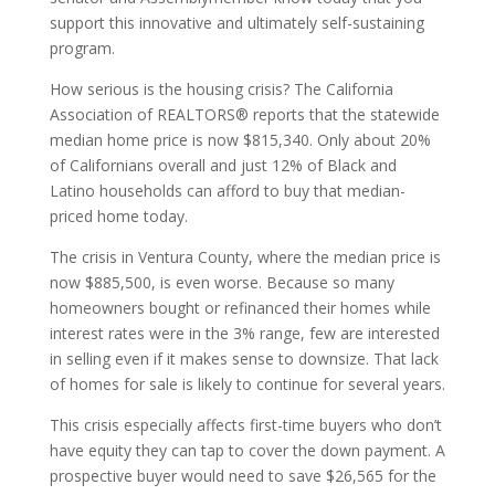
support this innovative and ultimately self-sustaining
program.
How serious is the housing crisis? The California
Association of REALTORS® reports that the statewide
median home price is now $815,340. Only about 20%
of Californians overall and just 12% of Black and
Latino households can afford to buy that median-
priced home today.
The crisis in Ventura County, where the median price is
now $885,500, is even worse. Because so many
homeowners bought or refinanced their homes while
interest rates were in the 3% range, few are interested
in selling even if it makes sense to downsize. That lack
of homes for sale is likely to continue for several years.
This crisis especially affects first-time buyers who don’t
have equity they can tap to cover the down payment. A
prospective buyer would need to save $26,565 for the