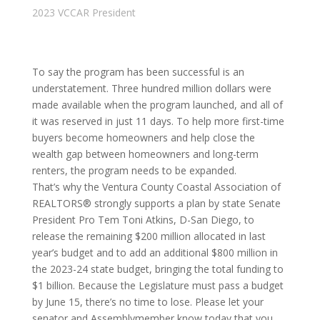
2023 VCCAR President
To say the program has been successful is an
understatement. Three hundred million dollars were
made available when the program launched, and all of
it was reserved in just 11 days. To help more first-time
buyers become homeowners and help close the
wealth gap between homeowners and long-term
renters, the program needs to be expanded.
That’s why the Ventura County Coastal Association of
REALTORS® strongly supports a plan by state Senate
President Pro Tem Toni Atkins, D-San Diego, to
release the remaining $200 million allocated in last
year’s budget and to add an additional $800 million in
the 2023-24 state budget, bringing the total funding to
$1 billion. Because the Legislature must pass a budget
by June 15, there’s no time to lose. Please let your
senator and Assemblymember know today that you