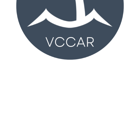
VCCAR
2350 Wankel Way
Oxnard, CA 93030 (
MAP
)
Monday – Friday 8:30AM – 4:30PM