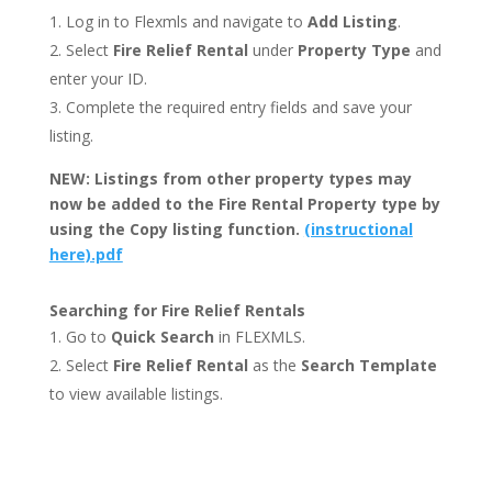
Log in to Flexmls and navigate to
Add Listing
.
Select
Fire Relief Rental
under
Property Type
and
enter your ID.
Complete the required entry fields and save your
listing.
NEW: Listings from other property types may
now be added to the Fire Rental Property type by
using the Copy listing function.
(instructional
here).pdf
Searching for Fire Relief Rentals
Go to
Quick Search
in FLEXMLS.
Select
Fire Relief Rental
as the
Search Template
to view available listings.