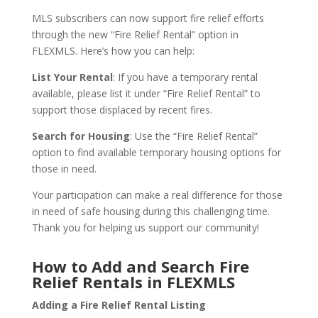
MLS subscribers can now support fire relief efforts
through the new “Fire Relief Rental” option in
FLEXMLS. Here’s how you can help:
List Your Rental
: If you have a temporary rental
available, please list it under “Fire Relief Rental” to
support those displaced by recent fires.
Search for Housing
: Use the “Fire Relief Rental”
option to find available temporary housing options for
those in need.
Your participation can make a real difference for those
in need of safe housing during this challenging time.
Thank you for helping us support our community!
How to Add and Search Fire
Relief Rentals in FLEXMLS
Adding a Fire Relief Rental Listing