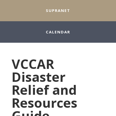
SUPRANET
CALENDAR
VCCAR
Disaster
Relief and
Resources
Guide