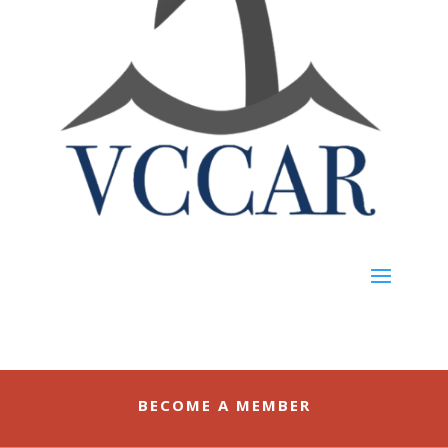
BECOME A MEMBER