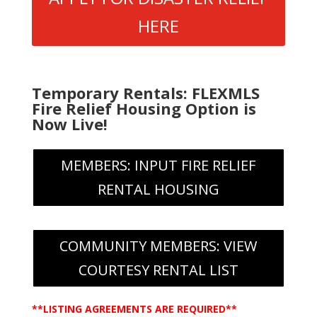
HERE
Temporary Rentals: FLEXMLS
Fire Relief Housing Option is
Now Live!
MEMBERS: INPUT FIRE RELIEF
RENTAL HOUSING
COMMUNITY MEMBERS: VIEW
COURTESY RENTAL LIST
**LISTING AGREEMENTS ARE REQUIRED**