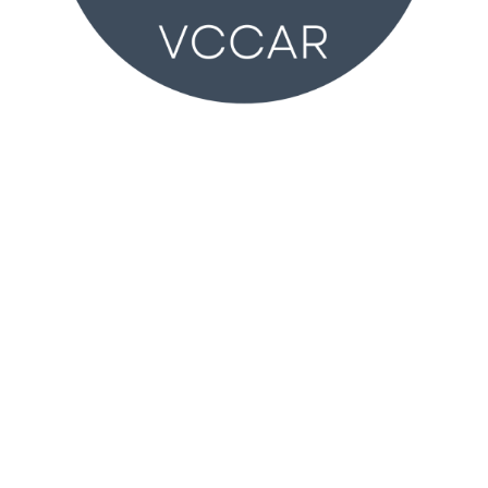
VCCAR
2350 Wankel Way
Oxnard, CA 93030 (
MAP
)
Monday – Friday 8:30AM – 4:30PM
T:
805-981-2100
vccar@vcrealtors.com
Membership