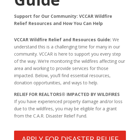
Support for Our Community: VCCAR Wildfire
Relief Resources and How You Can Help
VCCAR Wildfire Relief and Resources Guide:
We
understand this is a challenging time for many in our
community. VCCAR is here to support you every step
of the way. We’re monitoring the wildfires affecting our
area and working to provide services for those
impacted. Below, you’ll find essential resources,
donation opportunities, and ways to help.
RELIEF FOR REALTORS® IMPACTED BY WILDFIRES
If you have experienced property damage and/or loss
due to the wildfires, you may be eligible for a grant
from the C.A.R. Disaster Relief Fund.
APPLY FOR DISASTER RELIEF