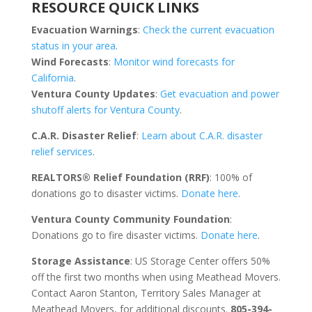
RESOURCE QUICK LINKS
Evacuation Warnings
:
Check the current evacuation
status in your area
.
Wind Forecasts
:
Monitor wind forecasts for
California
.
Ventura County Updates
:
Get evacuation and power
shutoff alerts for Ventura County
.
C.A.R. Disaster Relief
:
Learn about C.A.R. disaster
relief services
.
REALTORS® Relief Foundation (RRF)
: 100% of
donations go to disaster victims.
Donate here
.
Ventura County Community Foundation
:
Donations go to fire disaster victims.
Donate here
.
Storage Assistance
: US Storage Center offers 50%
off the first two months when using Meathead Movers.
Contact Aaron Stanton, Territory Sales Manager at
Meathead Movers, for additional discounts.
805-394-