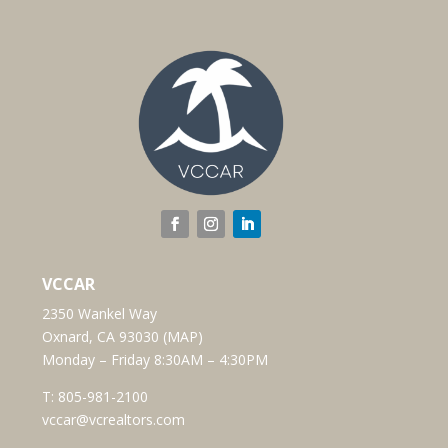
VCCAR
2350 Wankel Way
Oxnard, CA 93030 (
MAP
)
Monday – Friday 8:30AM – 4:30PM
T:
805-981-2100
vccar@vcrealtors.com