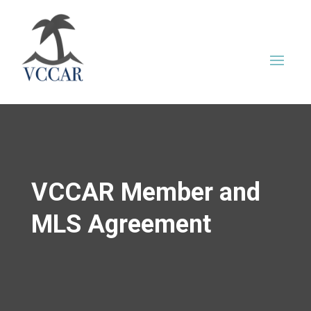
VCCAR Member and
MLS Agreement