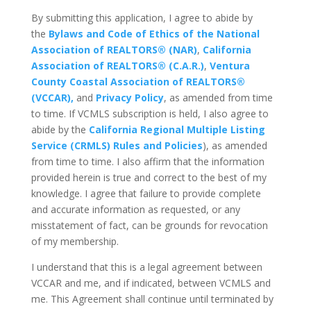
By submitting this application, I agree to abide by
the
Bylaws and Code of Ethics of the National
Association of REALTORS® (NAR)
,
California
Association of REALTORS® (C.A.R.)
,
Ventura
County Coastal Association of REALTORS®
(VCCAR),
and
Privacy Policy
, as amended from time
to time. If VCMLS subscription is held, I also agree to
abide by the
California Regional Multiple Listing
Service (CRMLS) Rules and Policies
), as amended
from time to time. I also affirm that the information
provided herein is true and correct to the best of my
knowledge. I agree that failure to provide complete
and accurate information as requested, or any
misstatement of fact, can be grounds for revocation
of my membership.
I understand that this is a legal agreement between
VCCAR and me, and if indicated, between VCMLS and
me. This Agreement shall continue until terminated by