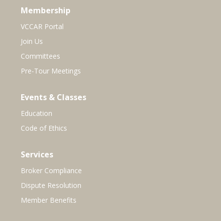
Membership
VCCAR Portal
Join Us
Committees
Pre-Tour Meetings
Events & Classes
Education
Code of Ethics
Services
Broker Compliance
Dispute Resolution
Member Benefits