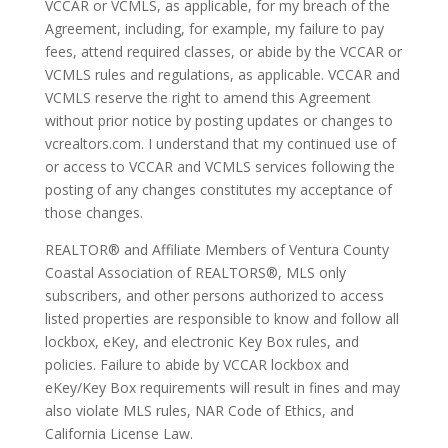
VCCAR or VCMLS, as applicable, for my breach of the
Agreement, including, for example, my failure to pay
fees, attend required classes, or abide by the VCCAR or
VCMLS rules and regulations, as applicable. VCCAR and
VCMLS reserve the right to amend this Agreement
without prior notice by posting updates or changes to
vcrealtors.com. I understand that my continued use of
or access to VCCAR and VCMLS services following the
posting of any changes constitutes my acceptance of
those changes.
REALTOR® and Affiliate Members of Ventura County
Coastal Association of REALTORS®, MLS only
subscribers, and other persons authorized to access
listed properties are responsible to know and follow all
lockbox, eKey, and electronic Key Box rules, and
policies. Failure to abide by VCCAR lockbox and
eKey/Key Box requirements will result in fines and may
also violate MLS rules, NAR Code of Ethics, and
California License Law.