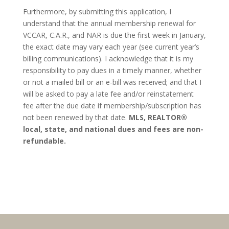
Furthermore, by submitting this application, I
understand that the annual membership renewal for
VCCAR, C.A.R., and NAR is due the first week in January,
the exact date may vary each year (see current year’s
billing communications). I acknowledge that it is my
responsibility to pay dues in a timely manner, whether
or not a mailed bill or an e-bill was received; and that I
will be asked to pay a late fee and/or reinstatement
fee after the due date if membership/subscription has
not been renewed by that date.
MLS, REALTOR®
local, state, and national dues and fees are non-
refundable.