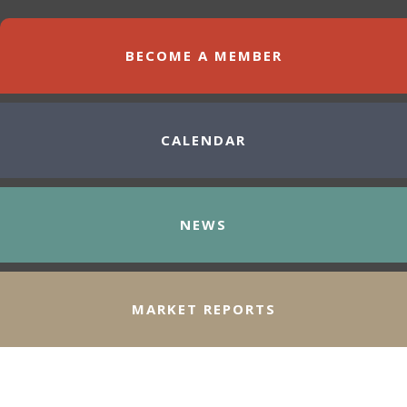
BECOME A MEMBER
CALENDAR
NEWS
MARKET REPORTS