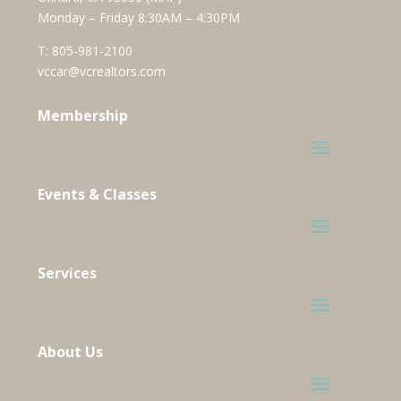
Monday – Friday 8:30AM – 4:30PM
T:
805-981-2100
vccar@vcrealtors.com
Membership
Events & Classes
Services
About Us