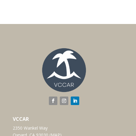
VCCAR
2350 Wankel Way
Oxnard, CA 93030 (
MAP
)