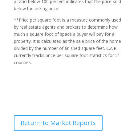
a ratio below 100 percent indicates that the price sold
below the asking price.
**Price per square foot is a measure commonly used
by real estate agents and brokers to determine how
much a square foot of space a buyer will pay for a
property. It is calculated as the sale price of the home
divided by the number of finished square feet. C.A.R.
currently tracks price-per-square foot statistics for 51
counties.
Return to Market Reports