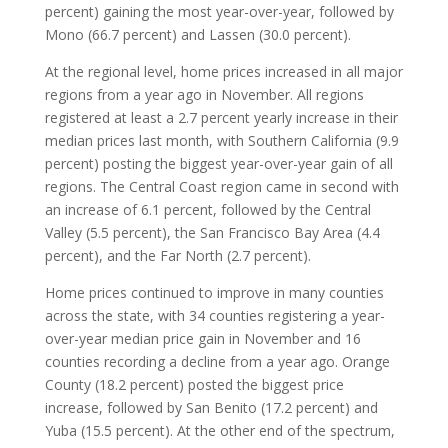
percent) gaining the most year-over-year, followed by
Mono (66.7 percent) and Lassen (30.0 percent).
At the regional level, home prices increased in all major
regions from a year ago in November. All regions
registered at least a 2.7 percent yearly increase in their
median prices last month, with Southern California (9.9
percent) posting the biggest year-over-year gain of all
regions. The Central Coast region came in second with
an increase of 6.1 percent, followed by the Central
Valley (5.5 percent), the San Francisco Bay Area (4.4
percent), and the Far North (2.7 percent).
Home prices continued to improve in many counties
across the state, with 34 counties registering a year-
over-year median price gain in November and 16
counties recording a decline from a year ago. Orange
County (18.2 percent) posted the biggest price
increase, followed by San Benito (17.2 percent) and
Yuba (15.5 percent). At the other end of the spectrum,