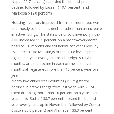
Napa (-22.7 percent) recorded the biggest price
decline, followed by Lassen (-19.1 percent) and
Mariposa (-12.0 percent).
Housing inventory improved from last month but was
due mostly to the sales decline rather than an increase
in active listings. The statewide unsold inventory index
(UII) increased 11.1 percent on a month-over-month
basis to 3.0 months and fell below last year’s level by
-6.3 percent. Active listings at the state level dipped
again on a year-over year basis for eight straight
months, and the decline in each of the last seven
months all registered more than 10 percent year-over-
year.
Nearly two-thirds of all counties (31) registered
declines in active listings from last year, with 23 of
them dropping more than 10 percent on a year-over-
year basis. Sutter (-38.7 percent) posted the biggest
year-over-year drop in November, followed by Contra
Costa (-35.0 percent) and Alameda (-33.3 percent).