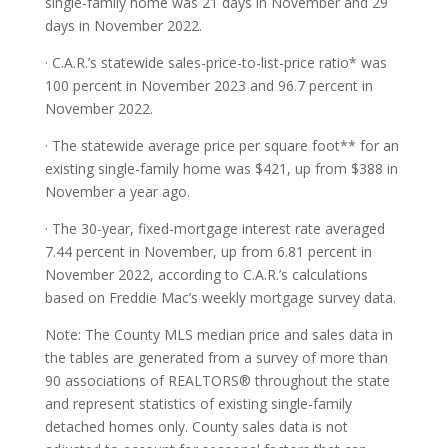
single-family home was 21 days in November and 29
days in November 2022.
· C.A.R.’s statewide sales-price-to-list-price ratio* was
100 percent in November 2023 and 96.7 percent in
November 2022.
· The statewide average price per square foot** for an
existing single-family home was $421, up from $388 in
November a year ago.
· The 30-year, fixed-mortgage interest rate averaged
7.44 percent in November, up from 6.81 percent in
November 2022, according to C.A.R.’s calculations
based on Freddie Mac’s weekly mortgage survey data.
Note: The County MLS median price and sales data in
the tables are generated from a survey of more than
90 associations of REALTORS® throughout the state
and represent statistics of existing single-family
detached homes only. County sales data is not