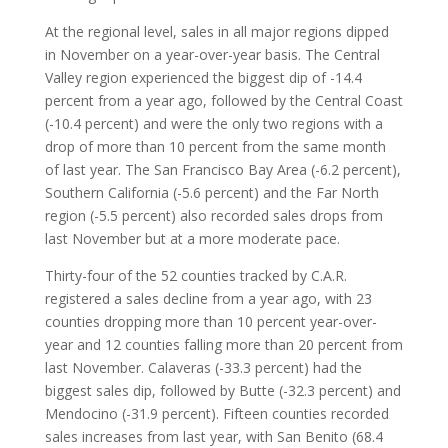
At the regional level, sales in all major regions dipped
in November on a year-over-year basis. The Central
Valley region experienced the biggest dip of -14.4
percent from a year ago, followed by the Central Coast
(-10.4 percent) and were the only two regions with a
drop of more than 10 percent from the same month
of last year. The San Francisco Bay Area (-6.2 percent),
Southern California (-5.6 percent) and the Far North
region (-5.5 percent) also recorded sales drops from
last November but at a more moderate pace.
Thirty-four of the 52 counties tracked by C.A.R.
registered a sales decline from a year ago, with 23
counties dropping more than 10 percent year-over-
year and 12 counties falling more than 20 percent from
last November. Calaveras (-33.3 percent) had the
biggest sales dip, followed by Butte (-32.3 percent) and
Mendocino (-31.9 percent). Fifteen counties recorded
sales increases from last year, with San Benito (68.4