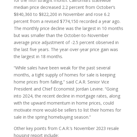
for the fifth straight month. California’s statewide
median price decreased 2.2 percent from October’s
$840,360 to $822,200 in November and rose 6.2
percent from a revised $774,150 recorded a year ago.
The monthly price decline was the largest in 10 months
but was smaller than the October-to-November
average price adjustment of -2.5 percent observed in
the last five years. The year-over-year price gain was
the largest in 18 months.
“While sales have been weak for the past several
months, a tight supply of homes for sale is keeping
home prices from falling,” said C.A.R. Senior Vice
President and Chief Economist Jordan Levine. “Going
into 2024, the recent decline in mortgage rates, along
with the upward momentum in home prices, could
motivate more would-be sellers to list their homes for
sale in the spring homebuying season.”
Other key points from C.A.R.’s November 2023 resale
housing report include: