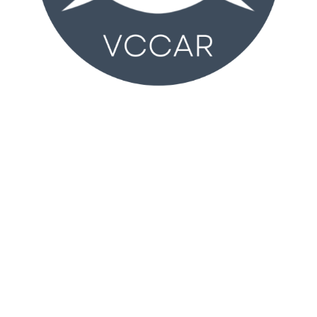
VCCAR
2350 Wankel Way
Oxnard, CA 93030 (
MAP
)
Monday – Friday 8:30AM – 4:30PM
T:
805-981-2100
vccar@vcrealtors.com