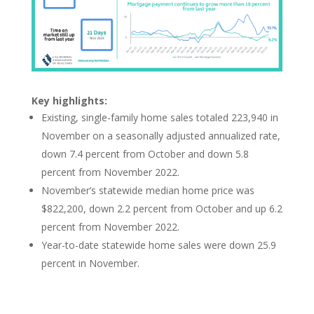
Key highlights:
Existing, single-family home sales totaled 223,940 in
November on a seasonally adjusted annualized rate,
down 7.4 percent from October and down 5.8
percent from November 2022.
November’s statewide median home price was
$822,200, down 2.2 percent from October and up 6.2
percent from November 2022.
Year-to-date statewide home sales were
down 25.9
percent in November.