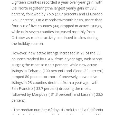
Eighteen counties recorded a year-over-year gain, with
Del Norte registering the largest yearly gain of 38.3
percent, followed by Yolo (27.7 percent) and El Dorado
(25.8 percent). On a month-to-month basis, more than
four out of five counties (44) dropped in active listings,
while only seven counties increased monthly from
October as market activity continued to slow during
the holiday season.
However, new active listings increased in 25 of the 50
counties tracked by C.A.R. from a year ago, with Mono
surging the most at 633.3 percent, while new active
listings in Tehama (100 percent) and Glenn (80 percent)
jumped 80 percent or more. Conversely, new active
listings in 23 counties declined from a year ago, with
San Franciso (-33.7 percent) dropping the most,
followed by Mariposa (-31.3 percent) and Lassen (-23.5
percent).
· The median number of days it took to sell a California