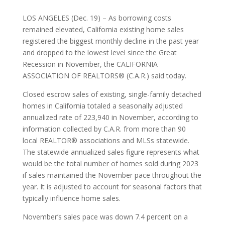
LOS ANGELES (Dec. 19) – As borrowing costs
remained elevated, California existing home sales
registered the biggest monthly decline in the past year
and dropped to the lowest level since the Great
Recession in November, the CALIFORNIA
ASSOCIATION OF REALTORS® (C.A.R.) said today.
Closed escrow sales of existing, single-family detached
homes in California totaled a seasonally adjusted
annualized rate of 223,940 in November, according to
information collected by C.A.R. from more than 90
local REALTOR® associations and MLSs statewide.
The statewide annualized sales figure represents what
would be the total number of homes sold during 2023
if sales maintained the November pace throughout the
year. It is adjusted to account for seasonal factors that
typically influence home sales.
November’s sales pace was down 7.4 percent on a