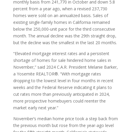
monthly basis from 241,770 in October and down 5.8
percent from a year ago, when a revised 237,730
homes were sold on an annualized basis. Sales of
existing single-family homes in California remained
below the 250,000-unit pace for the third consecutive
month. The annual decline was the 29th straight drop,
but the decline was the smallest in the last 20 months.
“Elevated mortgage interest rates and a persistent
shortage of homes for sale hindered home sales in
November,” said 2024 C.A.R. President Melanie Barker,
a Yosemite REALTOR®. “With mortgage rates
dropping to the lowest level in four months in recent
weeks and the Federal Reserve indicating it plans to
cut rates more than previously anticipated in 2024,
more prospective homebuyers could reenter the
market early next year.”
November’s median home price took a step back from
the previous month but rose from the year-ago level