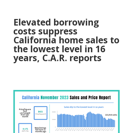
Elevated borrowing
costs suppress
California home sales to
the lowest level in 16
years, C.A.R. reports