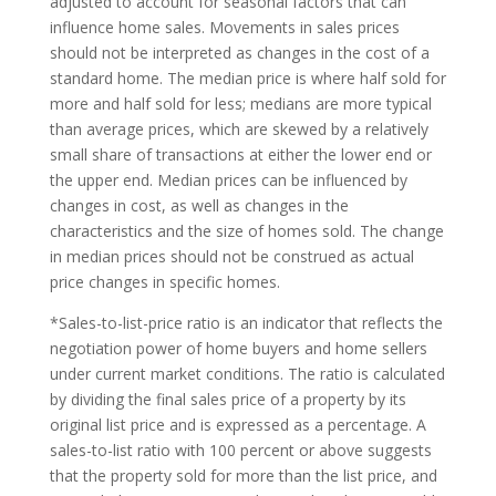
adjusted to account for seasonal factors that can
influence home sales. Movements in sales prices
should not be interpreted as changes in the cost of a
standard home. The median price is where half sold for
more and half sold for less; medians are more typical
than average prices, which are skewed by a relatively
small share of transactions at either the lower end or
the upper end. Median prices can be influenced by
changes in cost, as well as changes in the
characteristics and the size of homes sold. The change
in median prices should not be construed as actual
price changes in specific homes.
*Sales-to-list-price ratio is an indicator that reflects the
negotiation power of home buyers and home sellers
under current market conditions. The ratio is calculated
by dividing the final sales price of a property by its
original list price and is expressed as a percentage. A
sales-to-list ratio with 100 percent or above suggests
that the property sold for more than the list price, and