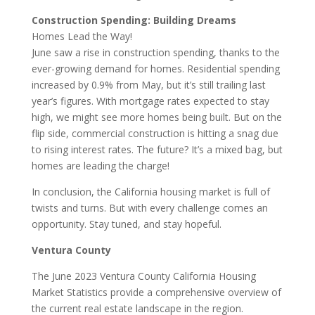
Construction Spending: Building Dreams
Homes Lead the Way!
June saw a rise in construction spending, thanks to the
ever-growing demand for homes. Residential spending
increased by 0.9% from May, but it’s still trailing last
year’s figures. With mortgage rates expected to stay
high, we might see more homes being built. But on the
flip side, commercial construction is hitting a snag due
to rising interest rates. The future? It’s a mixed bag, but
homes are leading the charge!
In conclusion, the California housing market is full of
twists and turns. But with every challenge comes an
opportunity. Stay tuned, and stay hopeful.
Ventura County
The June 2023 Ventura County California Housing
Market Statistics provide a comprehensive overview of
the current real estate landscape in the region.