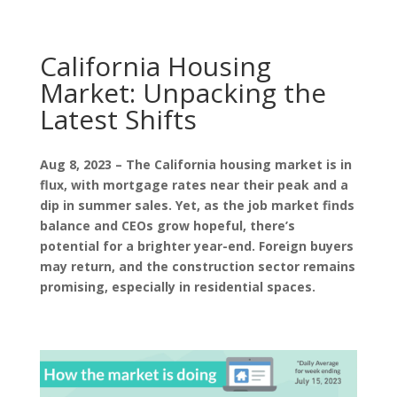
California Housing
Market: Unpacking the
Latest Shifts
Aug 8, 2023 – The California housing market is in
flux, with mortgage rates near their peak and a
dip in summer sales. Yet, as the job market finds
balance and CEOs grow hopeful, there’s
potential for a brighter year-end. Foreign buyers
may return, and the construction sector remains
promising, especially in residential spaces.