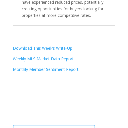
have experienced reduced prices, potentially
creating opportunities for buyers looking for
properties at more competitive rates.
Download This Week’s Write-Up
Weekly MLS Market Data Report
Monthly Member Sentiment Report