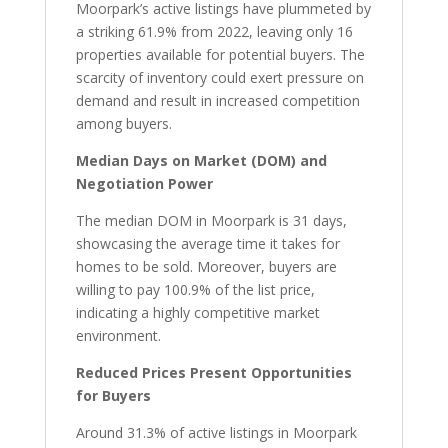
Moorpark’s active listings have plummeted by
a striking 61.9% from 2022, leaving only 16
properties available for potential buyers. The
scarcity of inventory could exert pressure on
demand and result in increased competition
among buyers.
Median Days on Market (DOM) and
Negotiation Power
The median DOM in Moorpark is 31 days,
showcasing the average time it takes for
homes to be sold. Moreover, buyers are
willing to pay 100.9% of the list price,
indicating a highly competitive market
environment.
Reduced Prices Present Opportunities
for Buyers
Around 31.3% of active listings in Moorpark