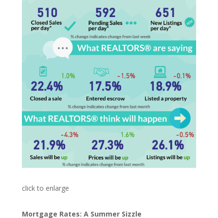
click to enlarge
Mortgage Rates: A Summer Sizzle