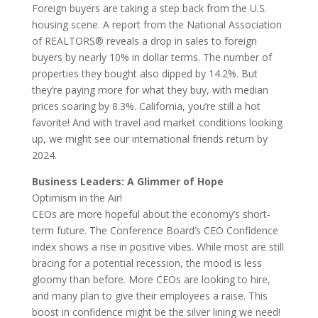
Foreign buyers are taking a step back from the U.S.
housing scene. A report from the National Association
of REALTORS® reveals a drop in sales to foreign
buyers by nearly 10% in dollar terms. The number of
properties they bought also dipped by 14.2%. But
they’re paying more for what they buy, with median
prices soaring by 8.3%. California, you’re still a hot
favorite! And with travel and market conditions looking
up, we might see our international friends return by
2024.
Business Leaders: A Glimmer of Hope
Optimism in the Air!
CEOs are more hopeful about the economy’s short-
term future. The Conference Board’s CEO Confidence
index shows a rise in positive vibes. While most are still
bracing for a potential recession, the mood is less
gloomy than before. More CEOs are looking to hire,
and many plan to give their employees a raise. This
boost in confidence might be the silver lining we need!