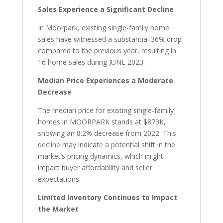
Sales Experience a Significant Decline
In Moorpark, existing single-family home
sales have witnessed a substantial 36% drop
compared to the previous year, resulting in
16 home sales during JUNE 2023.
Median Price Experiences a Moderate
Decrease
The median price for existing single-family
homes in MOORPARK stands at $873K,
showing an 8.2% decrease from 2022. This
decline may indicate a potential shift in the
market’s pricing dynamics, which might
impact buyer affordability and seller
expectations.
Limited Inventory Continues to Impact
the Market