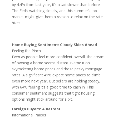
by 4.4% from last year, it’s a tad slower than before.
The Fed’s watching closely, and this summer’s job
market might give them a reason to relax on the rate
hikes.
Home Buying Sentiment: Cloudy Skies Ahead
Feeling the Pinch!
Even as people feel more confident overall, the dream
of owning a home seems distant. Blame it on
skyrocketing home prices and those pesky mortgage
rates. A significant 41% expect home prices to climb
even more next year. But sellers are holding steady,
with 64% feeling it’s a good time to cash in. This
consumer sentiment suggests that tight housing
options might stick around for a bit.
Foreign Buyers: A Retreat
International Pause!