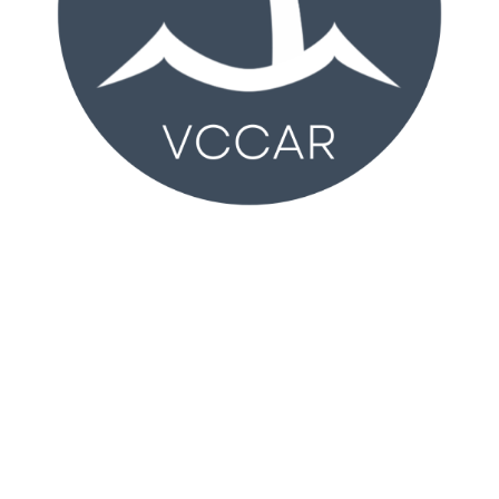
VCCAR
2350 Wankel Way
Oxnard, CA 93030 (
MAP
)
Monday – Friday 8:30AM – 4:30PM
T:
805-981-2100