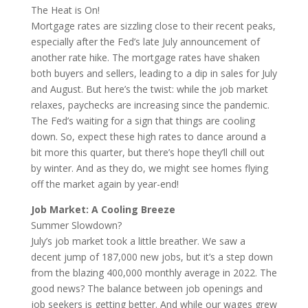
The Heat is On!
Mortgage rates are sizzling close to their recent peaks,
especially after the Fed’s late July announcement of
another rate hike. The mortgage rates have shaken
both buyers and sellers, leading to a dip in sales for July
and August. But here’s the twist: while the job market
relaxes, paychecks are increasing since the pandemic.
The Fed’s waiting for a sign that things are cooling
down. So, expect these high rates to dance around a
bit more this quarter, but there’s hope they’ll chill out
by winter. And as they do, we might see homes flying
off the market again by year-end!
Job Market: A Cooling Breeze
Summer Slowdown?
July’s job market took a little breather. We saw a
decent jump of 187,000 new jobs, but it’s a step down
from the blazing 400,000 monthly average in 2022. The
good news? The balance between job openings and
job seekers is getting better. And while our wages grew