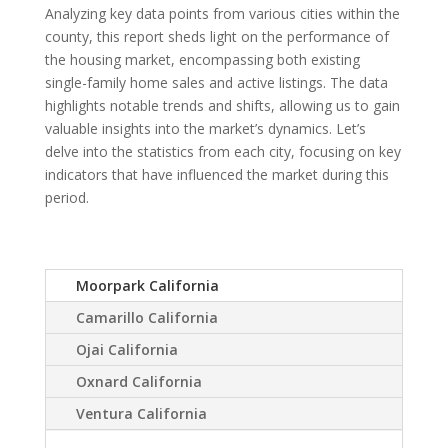
Analyzing key data points from various cities within the
county, this report sheds light on the performance of
the housing market, encompassing both existing
single-family home sales and active listings. The data
highlights notable trends and shifts, allowing us to gain
valuable insights into the market’s dynamics. Let’s
delve into the statistics from each city, focusing on key
indicators that have influenced the market during this
period.
Moorpark California
Camarillo California
Ojai California
Oxnard California
Ventura California