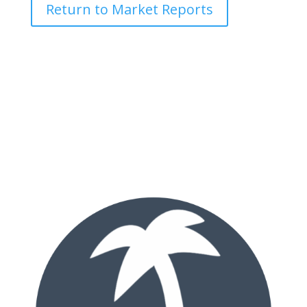
Return to Market Reports