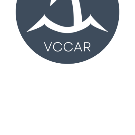
VCCAR
2350 Wankel Way
Oxnard, CA 93030 (
MAP
)
Monday – Friday 8:30AM – 4:30PM